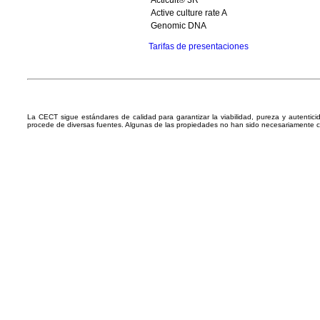
Acticult® 3R
Active culture rate A
Genomic DNA
Tarifas de presentaciones
La CECT sigue estándares de calidad para garantizar la viabilidad, pureza y autentic
procede de diversas fuentes. Algunas de las propiedades no han sido necesariamente 