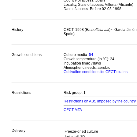
Country of access: Spain
Locality, State of access: Villena (Alicante)
Date of access: Before 02-03-1998
History
CECT, 1998 (
Embellisia alli
) < García-Jiméne
Spain)
Growth conditions
Culture media:
54
Growth temperature (in °C): 24
Incubation time: 7days
Atmospheric needs: aerobic
Cultivation conditions for CECT strains
Restrictions
Risk group: 1
Restrictions on ABS imposed by the country 
CECT MTA
Delivery
Freeze-dried culture