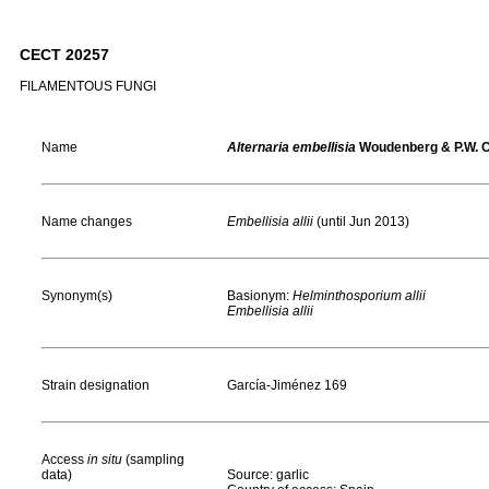
CECT 20257
FILAMENTOUS FUNGI
Name
Alternaria embellisia
Woudenberg & P.W. 
Name changes
Embellisia allii
(until Jun 2013)
Synonym(s)
Basionym:
Helminthosporium allii
Embellisia allii
Strain designation
García-Jiménez 169
Access
in situ
(sampling
data)
Source: garlic