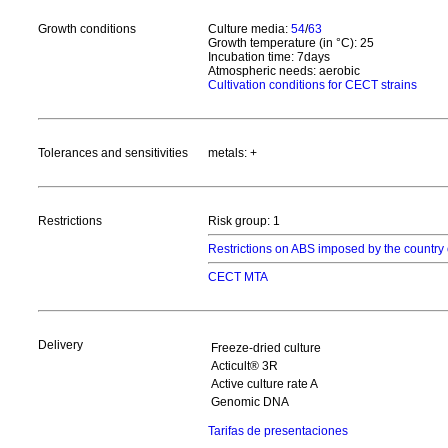
Growth conditions
Culture media:
54
/
63
Growth temperature (in °C): 25
Incubation time: 7days
Atmospheric needs: aerobic
Cultivation conditions for CECT strains
Tolerances and sensitivities
metals: +
Restrictions
Risk group: 1
Restrictions on ABS imposed by the country 
CECT MTA
Delivery
Freeze-dried culture
Acticult® 3R
Active culture rate A
Genomic DNA
Tarifas de presentaciones