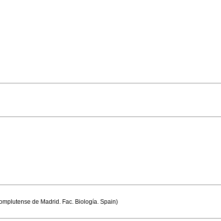
mplutense de Madrid. Fac. Biología. Spain)