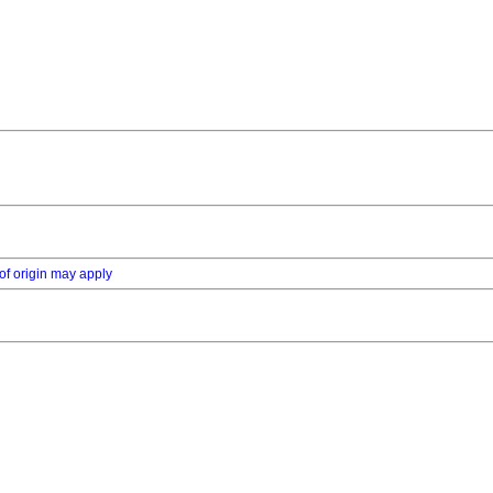
of origin may apply