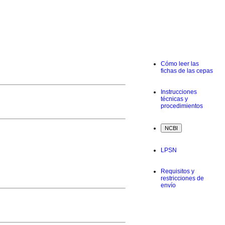
Cómo leer las
fichas de las cepas
Instrucciones
técnicas y
procedimientos
LPSN
Requisitos y
restricciones de
envío