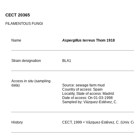
CECT 20365
FILAMENTOUS FUNGI
Name
Aspergillus terreus
Thom 1918
Strain designation
BLA1
Access
in situ
(sampling
data)
Source: sewage farm mud
Country of access: Spain
Locality, State of access: Madrid
Date of access: On 01-03-1998
Sampled by: Vázquez-Estévez, C.
History
CECT, 1999 < Vázquez-Estévez, C. (Univ. Co