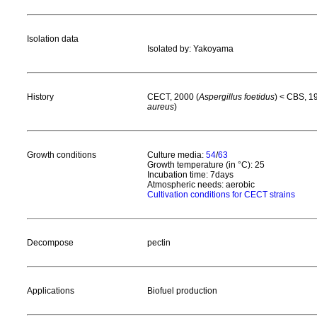
Isolation data
Isolated by: Yakoyama
History
CECT, 2000 (
Aspergillus foetidus
) < CBS, 1
aureus
)
Growth conditions
Culture media:
54
/
63
Growth temperature (in °C): 25
Incubation time: 7days
Atmospheric needs: aerobic
Cultivation conditions for CECT strains
Decompose
pectin
Applications
Biofuel production