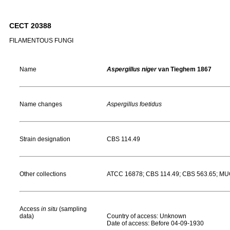
CECT 20388
FILAMENTOUS FUNGI
Name
Aspergillus niger
van Tieghem 1867
Name changes
Aspergillus foetidus
Strain designation
CBS 114.49
Other collections
ATCC 16878; CBS 114.49; CBS 563.65; M
Access
in situ
(sampling
data)
Country of access: Unknown
Date of access: Before 04-09-1930