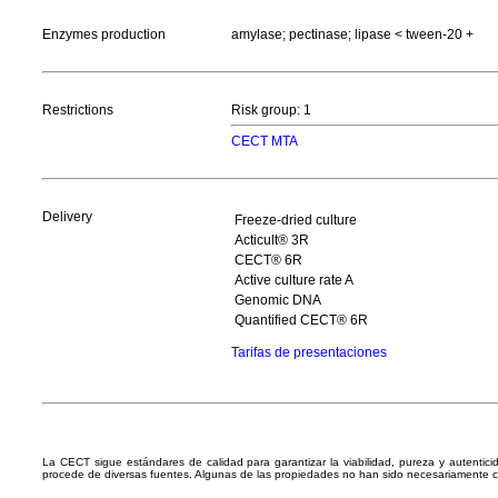
Enzymes production
amylase; pectinase; lipase < tween-20 +
Restrictions
Risk group: 1
CECT MTA
Delivery
Freeze-dried culture
Acticult® 3R
CECT® 6R
Active culture rate A
Genomic DNA
Quantified CECT® 6R
Tarifas de presentaciones
La CECT sigue estándares de calidad para garantizar la viabilidad, pureza y autentic
procede de diversas fuentes. Algunas de las propiedades no han sido necesariamente 