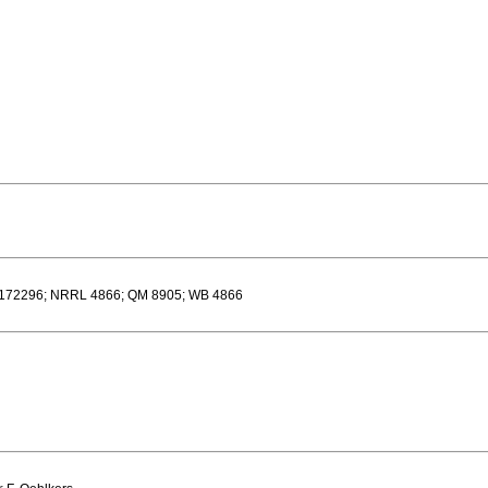
I 172296; NRRL 4866; QM 8905; WB 4866