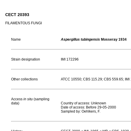
CECT 20393
FILAMENTOUS FUNGI
Name
Aspergillus tubingensis
Mosseray 1934
Strain designation
IMI 172296
Other collections
ATCC 10550; CBS 115.29; CBS 559.65; IM
Access
in situ
(sampling
data)
Country of access: Unknown
Date of access: Before 29-05-2000
Sampled by: Oehlkers, F.