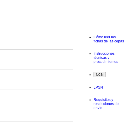
Cómo leer las
fichas de las cepas
Instrucciones
técnicas y
procedimientos
LPSN
Requisitos y
restricciones de
envío