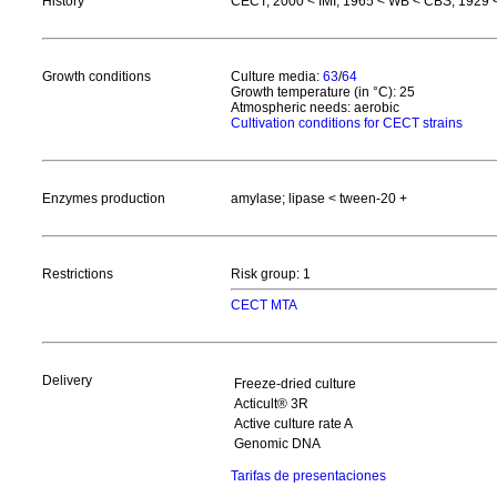
History
CECT, 2000 < IMI, 1965 < WB < CBS, 1929 <
Growth conditions
Culture media:
63
/
64
Growth temperature (in °C): 25
Atmospheric needs: aerobic
Cultivation conditions for CECT strains
Enzymes production
amylase; lipase < tween-20 +
Restrictions
Risk group: 1
CECT MTA
Delivery
Freeze-dried culture
Acticult® 3R
Active culture rate A
Genomic DNA
Tarifas de presentaciones