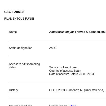
CECT 20510
FILAMENTOUS FUNGI
Name
Aspergillus steynii
Frisvad & Samson 200
Strain designation
AsO2
Access
in situ
(sampling
data)
Source: pollen of bee
Country of access: Spain
Date of access: Before 25-03-2003
History
CECT, 2003 < Jiménez, M. (Univ. Valencia, 