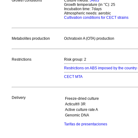
Growth conditions
Culture media:
54
/
63
Growth temperature (in °C): 25
Incubation time: 7days
Atmospheric needs: aerobic
Cultivation conditions for CECT strains
Metabolites production
Ochratoxin A (OTA) production
Restrictions
Risk group: 2
Restrictions on ABS imposed by the country 
CECT MTA
Delivery
Freeze-dried culture
Acticult® 3R
Active culture rate A
Genomic DNA
Tarifas de presentaciones