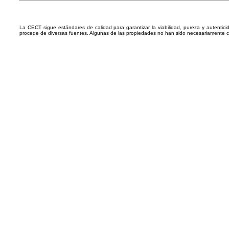
La CECT sigue estándares de calidad para garantizar la viabilidad, pureza y autentic
procede de diversas fuentes. Algunas de las propiedades no han sido necesariamente 