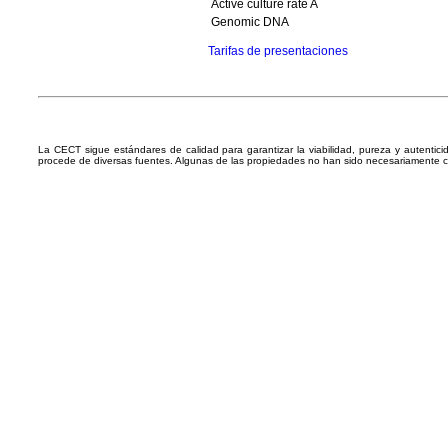
Active culture rate A
Genomic DNA
Tarifas de presentaciones
La CECT sigue estándares de calidad para garantizar la viabilidad, pureza y autentic
procede de diversas fuentes. Algunas de las propiedades no han sido necesariamente 