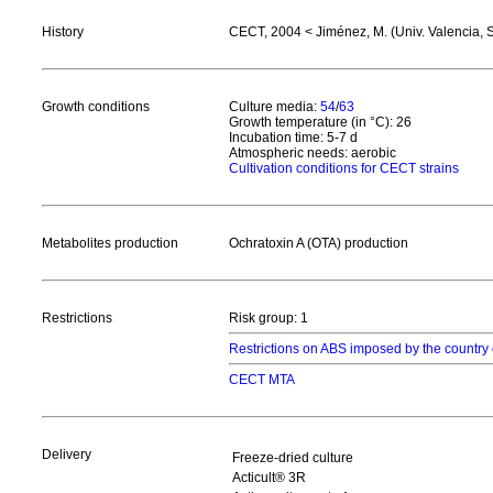
History
CECT, 2004 < Jiménez, M. (Univ. Valencia, 
Growth conditions
Culture media:
54
/
63
Growth temperature (in °C): 26
Incubation time: 5-7 d
Atmospheric needs: aerobic
Cultivation conditions for CECT strains
Metabolites production
Ochratoxin A (OTA) production
Restrictions
Risk group: 1
Restrictions on ABS imposed by the country 
CECT MTA
Delivery
Freeze-dried culture
Acticult® 3R