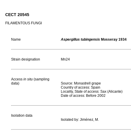
CECT 20545
FILAMENTOUS FUNGI
Name
Aspergillus tubingensis
Mosseray 1934
Strain designation
Mn24
Access
in situ
(sampling
data)
Source: Monastrell grape
Country of access: Spain
Locality, State of access: Sax (Alicante)
Date of access: Before 2002
Isolation data
Isolated by: Jiménez, M.