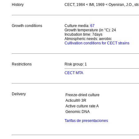
History
CECT, 1984 < IMI, 1969 < Oyeniran, J.O., st
Growth conditions
Culture media:
67
Growth temperature (in °C): 24
Incubation time: 7days
Atmospheric needs: aerobic
Cultivation conditions for CECT strains
Restrictions
Risk group: 1
CECT MTA
Delivery
Freeze-dried culture
Acticult® 3R
Active culture rate A
Genomic DNA
Tarifas de presentaciones