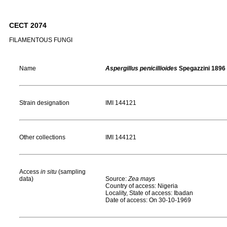
CECT 2074
FILAMENTOUS FUNGI
Name
Aspergillus penicillioides
Spegazzini 1896
Strain designation
IMI 144121
Other collections
IMI 144121
Access
in situ
(sampling
data)
Source:
Zea mays
Country of access: Nigeria
Locality, State of access: Ibadan
Date of access: On 30-10-1969