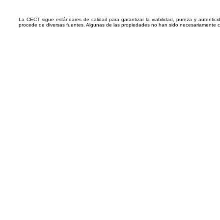
La CECT sigue estándares de calidad para garantizar la viabilidad, pureza y autentic
procede de diversas fuentes. Algunas de las propiedades no han sido necesariamente 