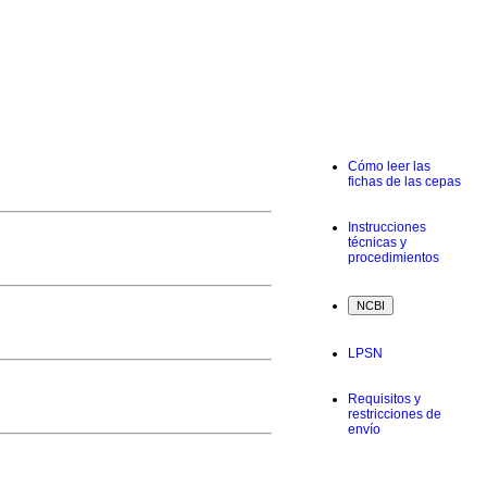
Cómo leer las
fichas de las cepas
Instrucciones
técnicas y
procedimientos
LPSN
Requisitos y
restricciones de
envío