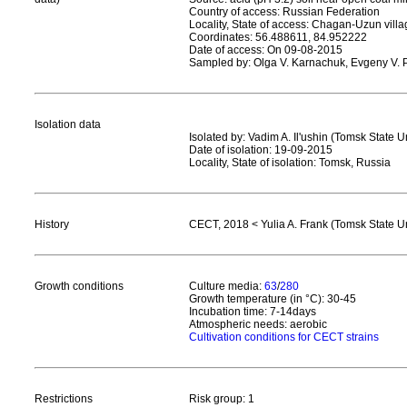
Country of access: Russian Federation
Locality, State of access: Chagan-Uzun vill
Coordinates: 56.488611, 84.952222
Date of access: On 09-08-2015
Sampled by: Olga V. Karnachuk, Evgeny V. P
Isolation data
Isolated by: Vadim A. Il'ushin (Tomsk State U
Date of isolation: 19-09-2015
Locality, State of isolation: Tomsk, Russia
History
CECT, 2018 < Yulia A. Frank (Tomsk State Un
Growth conditions
Culture media:
63
/
280
Growth temperature (in °C): 30-45
Incubation time: 7-14days
Atmospheric needs: aerobic
Cultivation conditions for CECT strains
Restrictions
Risk group: 1