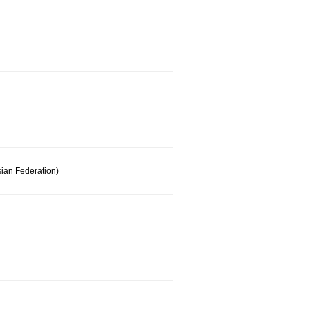
sian Federation)