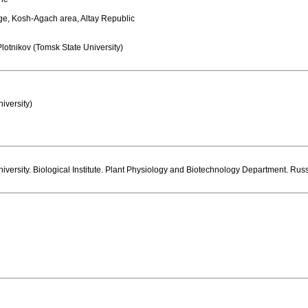
age, Kosh-Agach area, Altay Republic
lotnikov (Tomsk State University)
niversity)
iversity. Biological Institute. Plant Physiology and Biotechnology Department. Rus