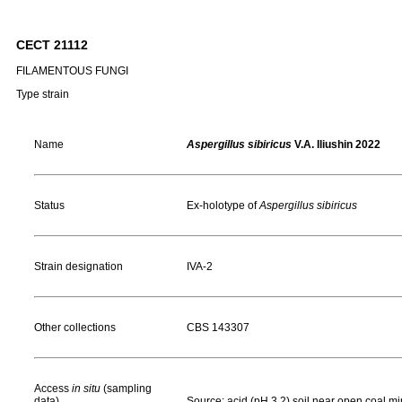
CECT 21112
FILAMENTOUS FUNGI
Type strain
Name
Aspergillus sibiricus
V.A. Iliushin 2022
Status
Ex-holotype of
Aspergillus sibiricus
Strain designation
IVA-2
Other collections
CBS 143307
Access
in situ
(sampling
data)
Source: acid (pH 3.2) soil near open coal m