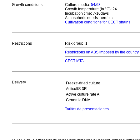
Growth conditions
Culture media:
54
/
63
Growth temperature (in °C): 24
Incubation time: 7-10days
Atmospheric needs: aerobic
Cultivation conditions for CECT strains
Restrictions
Risk group: 1
Restrictions on ABS imposed by the country 
CECT MTA
Delivery
Freeze-dried culture
Acticult® 3R
Active culture rate A
Genomic DNA
Tarifas de presentaciones
La CECT sigue estándares de calidad para garantizar la viabilidad, pureza y autentic