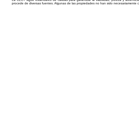
procede de diversas fuentes. Algunas de las propiedades no han sido necesariamente 