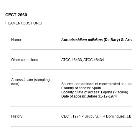
CECT 2660
FILAMENTOUS FUNGI
Name
Aureobasidium pullulans
(De Bary) G. Arna
Other collections
ATCC 48433; ATCC 48434
Access
in situ
(sampling
data)
Source: contaminant of concentrated solutio
Country of access: Spain
Locality, State of access: Lejona (Vizcaya)
Date of access: Before 31-12-1974
History
CECT, 1974 < Uruburu, F. < Dominguez, J.B.