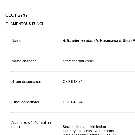
CECT 2797
FILAMENTOUS FUNGI
Name
Arthroderma otae
(A. Hasegawa & Usui) M
Name changes
Microsporum canis
Strain designation
CBS 643.74
Other collections
CBS 643.74
Access
in situ
(sampling
data)
Source: human skin lesion
Country of access: Netherlands