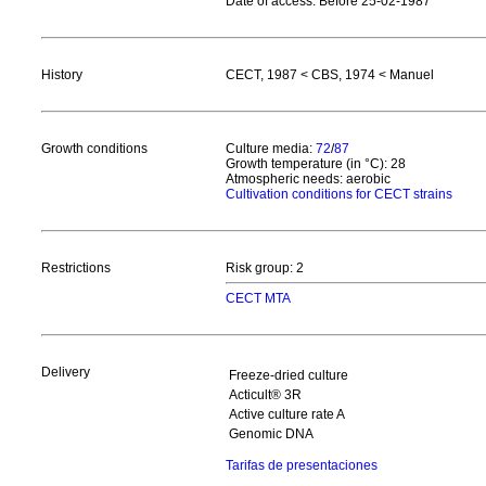
Date of access: Before 25-02-1987
History
CECT, 1987 < CBS, 1974 < Manuel
Growth conditions
Culture media:
72
/
87
Growth temperature (in °C): 28
Atmospheric needs: aerobic
Cultivation conditions for CECT strains
Restrictions
Risk group: 2
CECT MTA
Delivery
Freeze-dried culture
Acticult® 3R
Active culture rate A
Genomic DNA
Tarifas de presentaciones