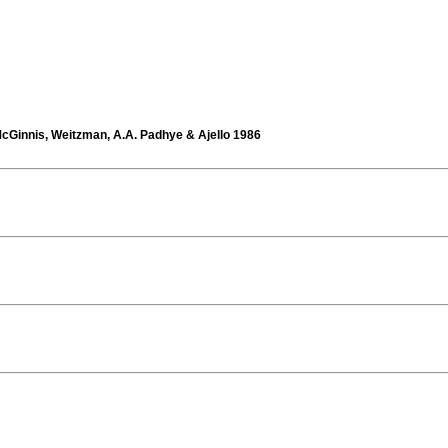
cGinnis, Weitzman, A.A. Padhye & Ajello 1986