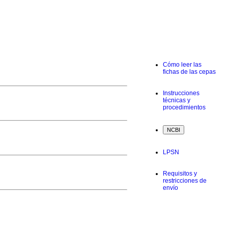
Cómo leer las
fichas de las cepas
Instrucciones
técnicas y
procedimientos
LPSN
Requisitos y
restricciones de
envío