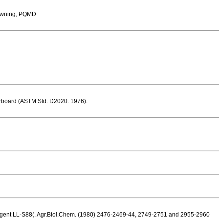
owning, PQMD
erboard (ASTM Std. D2020. 1976).
l agent LL-S88(. Agr.Biol.Chem. (1980) 2476-2469-44, 2749-2751 and 2955-2960