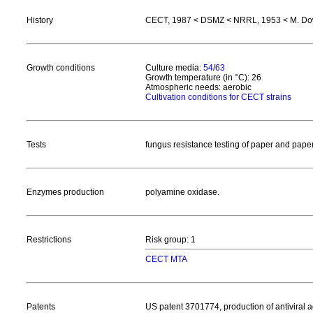
History
CECT, 1987 < DSMZ < NRRL, 1953 < M. D
Growth conditions
Culture media:
54
/
63
Growth temperature (in °C): 26
Atmospheric needs: aerobic
Cultivation conditions for CECT strains
Tests
fungus resistance testing of paper and pap
Enzymes production
polyamine oxidase.
Restrictions
Risk group: 1
CECT MTA
Patents
US patent 3701774, production of antivira