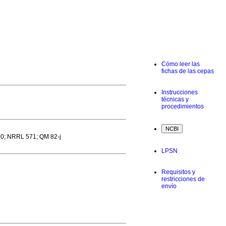
Cómo leer las
fichas de las cepas
Instrucciones
técnicas y
procedimientos
0; NRRL 571; QM 82-j
LPSN
Requisitos y
restricciones de
envío