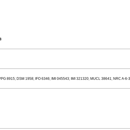
8
G 8915; DSM 1958; IFO 6346; IMI 045543; IMI 321320; MUCL 38641; NRC A-6-3