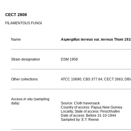
CECT 2808
FILAMENTOUS FUNGI
Name
Aspergillus terreus
var.
terreus
Thom 191
Strain designation
DSM 1958
Other collections
ATCC 10690; CBS 377.64; CECT 2663; DBVP
Access
in situ
(sampling
data)
Source: Cloth haversack
Country of access: Papua New Guinea
Locality, State of access: Finschhafen
Date of access: Before 31-10-1944
Sampled by: E.T. Reese