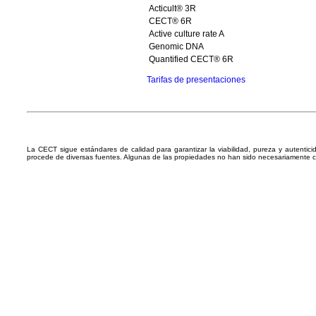
Acticult® 3R
CECT® 6R
Active culture rate A
Genomic DNA
Quantified CECT® 6R
Tarifas de presentaciones
La CECT sigue estándares de calidad para garantizar la viabilidad, pureza y autentic
procede de diversas fuentes. Algunas de las propiedades no han sido necesariamente 