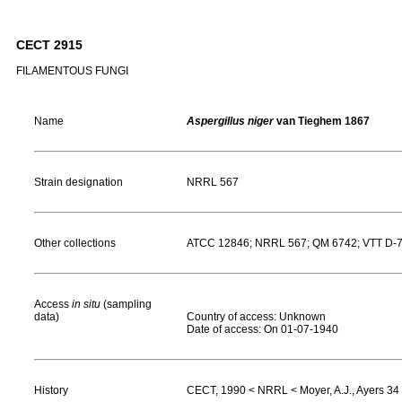
CECT 2915
FILAMENTOUS FUNGI
Name
Aspergillus niger
van Tieghem 1867
Strain designation
NRRL 567
Other collections
ATCC 12846; NRRL 567; QM 6742; VTT D-
Access
in situ
(sampling
data)
Country of access: Unknown
Date of access: On 01-07-1940
History
CECT, 1990 < NRRL < Moyer, A.J., Ayers 34