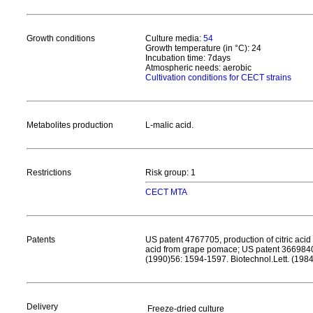
Growth conditions
Culture media:
54
Growth temperature (in °C): 24
Incubation time: 7days
Atmospheric needs: aerobic
Cultivation conditions for CECT strains
Metabolites production
L-malic acid.
Restrictions
Risk group: 1
CECT MTA
Patents
US patent 4767705, production of citric aci
acid from grape pomace; US patent 3669840, 
(1990)56: 1594-1597. Biotechnol.Lett. (198
Delivery
Freeze-dried culture