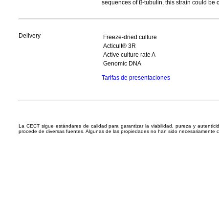
sequences of ß-tubulin, this strain could b
Delivery
Freeze-dried culture
Acticult® 3R
Active culture rate A
Genomic DNA
Tarifas de presentaciones
La CECT sigue estándares de calidad para garantizar la viabilidad, pureza y autentic
procede de diversas fuentes. Algunas de las propiedades no han sido necesariamente 