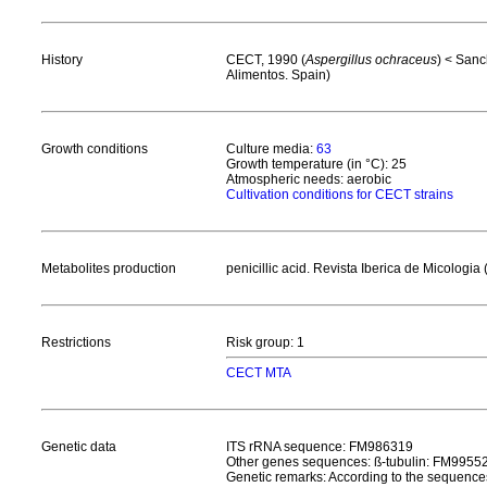
History
CECT, 1990 (
Aspergillus ochraceus
) < Sanc
Alimentos. Spain)
Growth conditions
Culture media:
63
Growth temperature (in °C): 25
Atmospheric needs: aerobic
Cultivation conditions for CECT strains
Metabolites production
penicillic acid. Revista Iberica de Micolog
Restrictions
Risk group: 1
CECT MTA
Genetic data
ITS rRNA sequence: FM986319
Other genes sequences: ß-tubulin: FM9955
Genetic remarks: According to the sequences