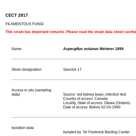
CECT 2917
FILAMENTOUS FUNGI
This strain has important remarks. Please read the strain data sheet carefu
Name
Aspergillus ostianus
Wehmer 1899
Strain designation
Sanchis 17
Access
in situ
(sampling
data)
Source: red kidney bean, infection test
Country of access: Canada
Locality, State of access: Otawa (Ontario)
Date of access: Before 02-04-1990
Isolation data
Isolated by: Sir Frederick Banting Center