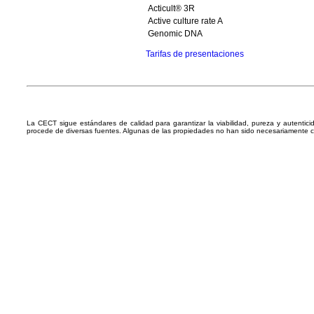
Acticult® 3R
Active culture rate A
Genomic DNA
Tarifas de presentaciones
La CECT sigue estándares de calidad para garantizar la viabilidad, pureza y autentic
procede de diversas fuentes. Algunas de las propiedades no han sido necesariamente 