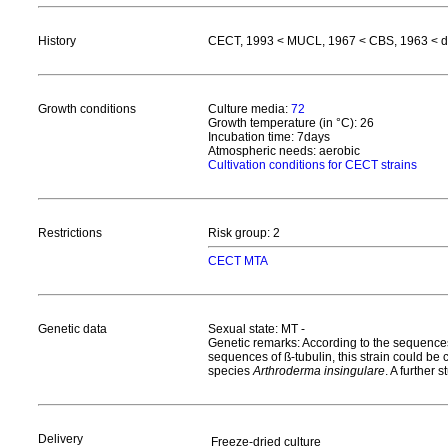
History
CECT, 1993 < MUCL, 1967 < CBS, 1963 < de 
Growth conditions
Culture media:
72
Growth temperature (in °C): 26
Incubation time: 7days
Atmospheric needs: aerobic
Cultivation conditions for CECT strains
Restrictions
Risk group: 2
CECT MTA
Genetic data
Sexual state: MT -
Genetic remarks: According to the sequences
sequences of ß-tubulin, this strain could be
species
Arthroderma insingulare
. A further 
Delivery
Freeze-dried culture