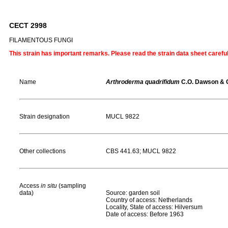
CECT 2998
FILAMENTOUS FUNGI
This strain has important remarks. Please read the strain data sheet carefu
Name
Arthroderma quadrifidum
C.O. Dawson & G
Strain designation
MUCL 9822
Other collections
CBS 441.63; MUCL 9822
Access
in situ
(sampling
data)
Source: garden soil
Country of access: Netherlands
Locality, State of access: Hilversum
Date of access: Before 1963