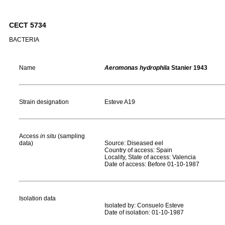
CECT 5734
BACTERIA
Name
Aeromonas hydrophila
Stanier 1943
Strain designation
Esteve A19
Access
in situ
(sampling
data)
Source: Diseased eel
Country of access: Spain
Locality, State of access: Valencia
Date of access: Before 01-10-1987
Isolation data
Isolated by: Consuelo Esteve
Date of isolation: 01-10-1987