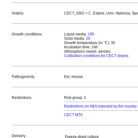
History
CECT, 2002 < C. Esteve, Univ. Valencia, Sp
Growth conditions
Liquid media:
195
Solid media:
20
Growth temperature (in °C): 30
Incubation time: 24h
Atmospheric needs: aerobic
Cultivation conditions for CECT strains
Pathogenicity
Eel, mouse
Restrictions
Risk group: 2
Restrictions on ABS imposed by the country 
CECT MTA
Delivery
Freeze-dried culture