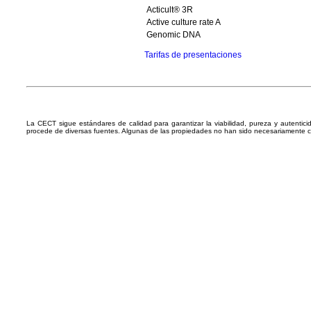
Acticult® 3R
Active culture rate A
Genomic DNA
Tarifas de presentaciones
La CECT sigue estándares de calidad para garantizar la viabilidad, pureza y autentic
procede de diversas fuentes. Algunas de las propiedades no han sido necesariamente 