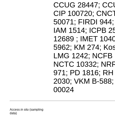
CCUG 28447; CCU
CIP 100720; CNC
50071; FIRDI 944
IAM 1514; ICPB 2
12689 ; IMET 104
5962; KM 274; Ko
LMG 1242; NCFB 
NCTC 10332; NRR
971; PD 1816; R
2030; VKM B-588
00024
Access
in situ
(sampling
data)