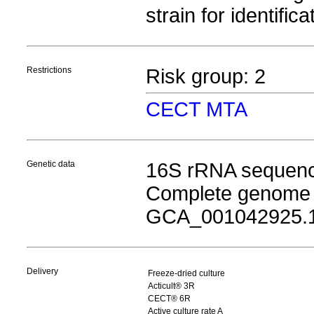
strain for identific
Restrictions
Risk group: 2
CECT MTA
Genetic data
16S rRNA sequen
Complete genome
GCA_001042925.
Delivery
Freeze-dried culture
Acticult® 3R
CECT® 6R
Active culture rate A