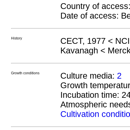
Country of acces
Date of access: B
History
CECT, 1977 < NCI
Kavanagh < Merck
Growth conditions
Culture media:
2
Growth temperature
Incubation time: 2
Atmospheric needs
Cultivation condit