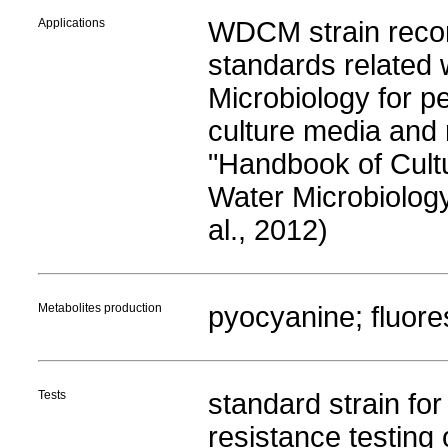
Applications
WDCM strain rec
standards related
Microbiology for p
culture media and 
"Handbook of Cult
Water Microbiology,
al., 2012)
Metabolites production
pyocyanine; fluore
Tests
standard strain for 
resistance testing o