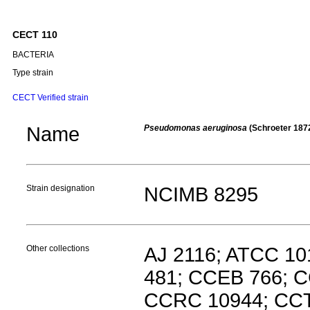
CECT 110
BACTERIA
Type strain
CECT Verified strain
Name
Pseudomonas aeruginosa
(Schroeter 187
Strain designation
NCIMB 8295
Other collections
AJ 2116; ATCC 1
481; CCEB 766; 
CCRC 10944; CCT