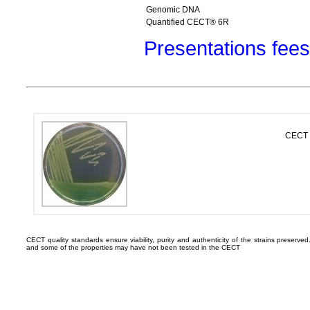
Genomic DNA
Quantified CECT® 6R
Presentations fees
CECT 
CECT quality standards ensure viability, purity and authenticity of the strains preserv
and some of the properties may have not been tested in the CECT