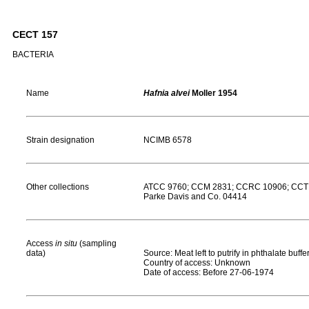
CECT 157
BACTERIA
Name
Hafnia alvei
Moller 1954
Strain designation
NCIMB 6578
Other collections
ATCC 9760; CCM 2831; CCRC 10906; CCTM 
Parke Davis and Co. 04414
Access
in situ
(sampling
data)
Source: Meat left to putrify in phthalate buffe
Country of access: Unknown
Date of access: Before 27-06-1974