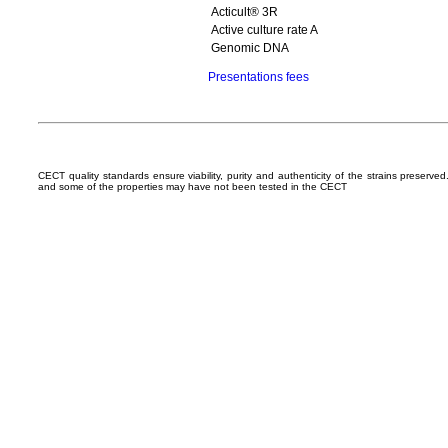
Acticult® 3R
Active culture rate A
Genomic DNA
Presentations fees
CECT quality standards ensure viability, purity and authenticity of the strains preserv
and some of the properties may have not been tested in the CECT