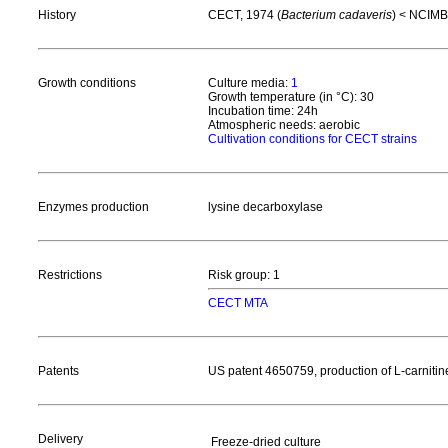
History
CECT, 1974 (
Bacterium cadaveris
) < NCIMB
Growth conditions
Culture media:
1
Growth temperature (in °C): 30
Incubation time: 24h
Atmospheric needs: aerobic
Cultivation conditions for CECT strains
Enzymes production
lysine decarboxylase
Restrictions
Risk group: 1
CECT MTA
Patents
US patent 4650759, production of L-carnitin
Delivery
Freeze-dried culture