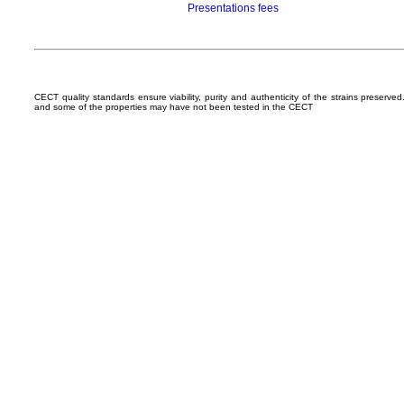
Presentations fees
CECT quality standards ensure viability, purity and authenticity of the strains preserv
and some of the properties may have not been tested in the CECT