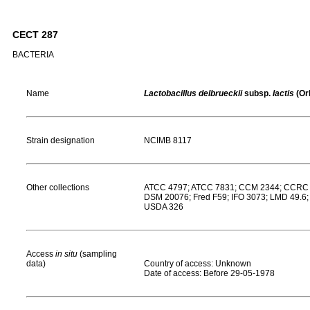
CECT 287
BACTERIA
Name
Lactobacillus delbrueckii
subsp.
lactis
(Or
Strain designation
NCIMB 8117
Other collections
ATCC 4797; ATCC 7831; CCM 2344; CCRC 1
DSM 20076; Fred F59; IFO 3073; LMD 49.6;
USDA 326
Access
in situ
(sampling
data)
Country of access: Unknown
Date of access: Before 29-05-1978