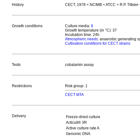
History
CECT, 1978 < NCIMB < ATCC < R.P. Tittsler 
Growth conditions
Culture media:
8
Growth temperature (in °C): 37
Incubation time: 24h
Atmospheric needs
: anaerobic generating 
Cultivation conditions for CECT strains
Tests
cobalamin assay
Restrictions
Risk group: 1
CECT MTA
Delivery
Freeze-dried culture
Acticult® 3R
Active culture rate A
Genomic DNA