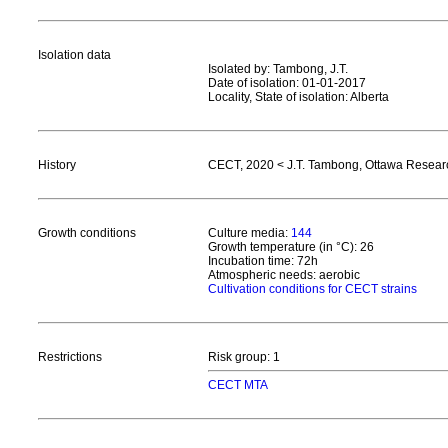
Isolation data
Isolated by: Tambong, J.T.
Date of isolation: 01-01-2017
Locality, State of isolation: Alberta
History
CECT, 2020 < J.T. Tambong, Ottawa Resea
Growth conditions
Culture media:
144
Growth temperature (in °C): 26
Incubation time: 72h
Atmospheric needs: aerobic
Cultivation conditions for CECT strains
Restrictions
Risk group: 1
CECT MTA