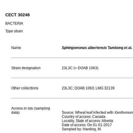
CECT 30248
BACTERIA
Type strain
Name
Sphingomonas albertensis
Tambong et al.
Strain designation
23L3C (= DOAB 1063)
Other collections
23L3C; DOAB 1063; LMG 32139
Access
in situ
(sampling
data)
Source: Wheat leaf infected with
Xanthomona
Country of access: Canada
Locality, State of access: Alberta
Date of access: On 01-01-2017
Sampled by: Harding, M.