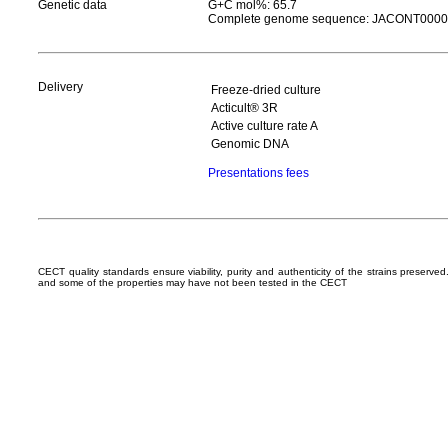
Genetic data
G+C mol%: 65.7
Complete genome sequence: JACONT000
Delivery
Freeze-dried culture
Acticult® 3R
Active culture rate A
Genomic DNA
Presentations fees
CECT quality standards ensure viability, purity and authenticity of the strains preserv
and some of the properties may have not been tested in the CECT