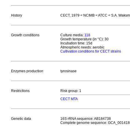
History
CECT, 1979 < NCIMB < ATCC < S.A. Waks
Growth conditions
Culture media:
118
Growth temperature (in °C): 30
Incubation time: 15d
Atmospheric needs: aerobic
Cultivation conditions for CECT strains
Enzymes production
tyrosinase
Restrictions
Risk group: 1
CECT MTA
Genetic data
16S rRNA sequence: AB184738
Complete genome sequence: GCA_001418