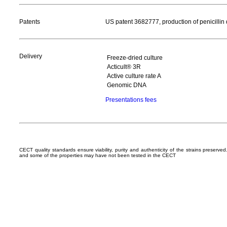
Patents
US patent 3682777, production of penicillin 
Delivery
Freeze-dried culture
Acticult® 3R
Active culture rate A
Genomic DNA
Presentations fees
CECT quality standards ensure viability, purity and authenticity of the strains preserv
and some of the properties may have not been tested in the CECT