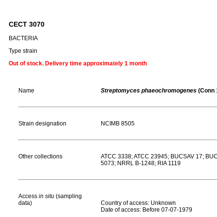
CECT 3070
BACTERIA
Type strain
Out of stock. Delivery time approximately 1 month
Name
Streptomyces phaeochromogenes
(Conn 
Strain designation
NCIMB 8505
Other collections
ATCC 3338; ATCC 23945; BUCSAV 17; BUCS
5073; NRRL B-1248; RIA 1119
Access
in situ
(sampling
data)
Country of access: Unknown
Date of access: Before 07-07-1979