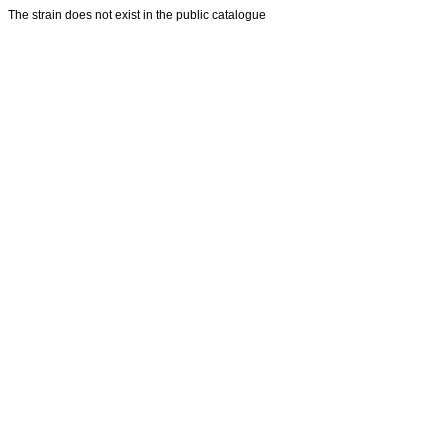
The strain does not exist in the public catalogue