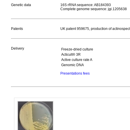
Genetic data
16S rRNA sequence: AB184393
Complete genome sequence: jgi.1205638
Patents
UK patent 959675, production of actinospect
Delivery
Freeze-dried culture
Acticult® 3R
Active culture rate A
Genomic DNA
Presentations fees