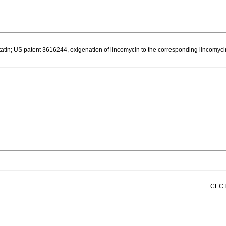
atin; US patent 3616244, oxigenation of lincomycin to the corresponding lincomyci
CECT 