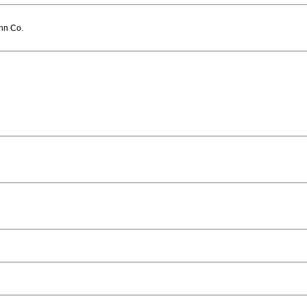
hn Co.