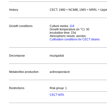
History
CECT, 1980 < NCIMB, 1965 < NRRL < Upjo
Growth conditions
Culture media:
118
Growth temperature (in °C): 30
Incubation time: 15d
Atmospheric needs: aerobic
Cultivation conditions for CECT strains
Decompose
muzigadial
Metabolites production
actinospectacin
Restrictions
Risk group: 1
CECT MTA