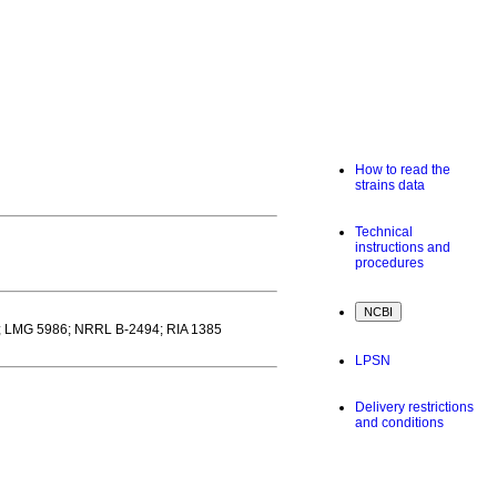
How to read the
strains data
Technical
instructions and
procedures
; LMG 5986; NRRL B-2494; RIA 1385
LPSN
Delivery restrictions
and conditions