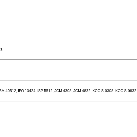
61
M 40512; IFO 13424; ISP 5512; JCM 4308; JCM 4832; KCC S-0308; KCC S-0832