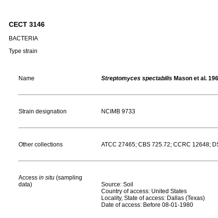
CECT 3146
BACTERIA
Type strain
Name
Streptomyces spectabilis
Mason et al. 19
Strain designation
NCIMB 9733
Other collections
ATCC 27465; CBS 725.72; CCRC 12648; DS
Access
in situ
(sampling
data)
Source: Soil
Country of access: United States
Locality, State of access: Dallas (Texas)
Date of access: Before 08-01-1980