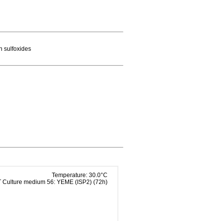
n sulfoxides
Temperature: 30.0°C
Culture medium 56: YEME (ISP2) (72h)