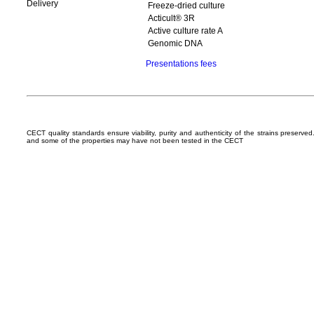
Delivery
Freeze-dried culture
Acticult® 3R
Active culture rate A
Genomic DNA
Presentations fees
CECT quality standards ensure viability, purity and authenticity of the strains preserv
and some of the properties may have not been tested in the CECT