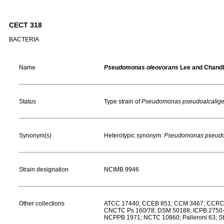
CECT 318
BACTERIA
Name
Pseudomonas oleovorans
Lee and Chandl
Status
Type strain of
Pseudomonas pseudoalcalig
Synonym(s)
Heterotypic synonym:
Pseudomonas pseudo
Strain designation
NCIMB 9946
Other collections
ATCC 17440; CCEB 851; CCM 3467; CCRC 
CNCTC Ps 160/78; DSM 50188; ICPB 2750-3
NCPPB 1971; NCTC 10860; Palleroni 63; St