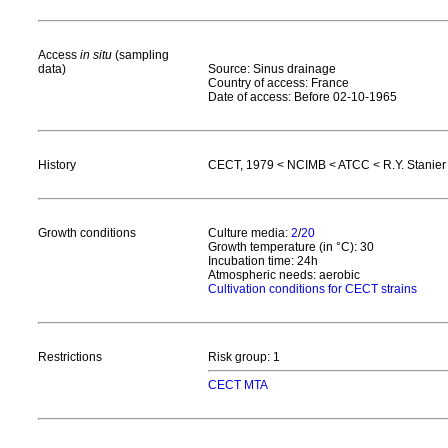
Access
in situ
(sampling
data)
Source: Sinus drainage
Country of access: France
Date of access: Before 02-10-1965
History
CECT, 1979 < NCIMB < ATCC < R.Y. Stanier <
Growth conditions
Culture media:
2
/
20
Growth temperature (in °C): 30
Incubation time: 24h
Atmospheric needs: aerobic
Cultivation conditions for CECT strains
Restrictions
Risk group: 1
CECT MTA