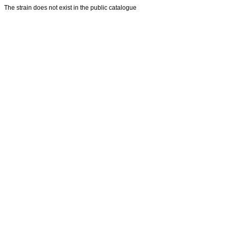
The strain does not exist in the public catalogue