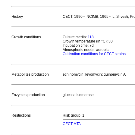
History
CECT, 1990 < NCIMB, 1965 < L. Silvesti, Prog
Growth conditions
Culture media:
118
Growth temperature (in °C): 30
Incubation time: 7d
Atmospheric needs: aerobic
Cultivation conditions for CECT strains
Metabolites production
echinomycin; levomycin; quinomycin A
Enzymes production
glucose isomerase
Restrictions
Risk group: 1
CECT MTA