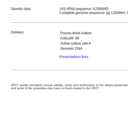
Genetic data
16S rRNA sequence: AJ399465
Complete genome sequence: jgi.1205664
Delivery
Freeze-dried culture
Acticult® 3R
Active culture rate A
Genomic DNA
Presentations fees
CECT quality standards ensure viability, purity and authenticity of the strains preserv
and some of the properties may have not been tested in the CECT