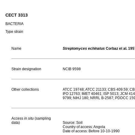
CECT 3313
BACTERIA
Type strain
Name
Streptomyces echinatus
Corbaz et al. 195
Strain designation
NCIB 9598
Other collections
ATCC 19748; ATCC 21133; CBS 409.59; CB
IFO 12763; IMET 40461; ISP 5013; JCM 4
9799; NIHJ 180; NRRL B-2587; PDDCC 159;
Access
in situ
(sampling
data)
Source: Soil
Country of access: Angola
Date of access: Before 10-10-1990