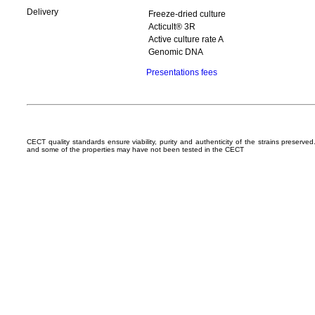
Delivery
Freeze-dried culture
Acticult® 3R
Active culture rate A
Genomic DNA
Presentations fees
CECT quality standards ensure viability, purity and authenticity of the strains preserv
and some of the properties may have not been tested in the CECT