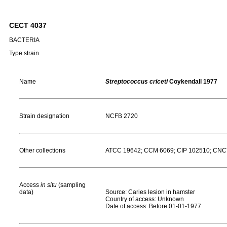
CECT 4037
BACTERIA
Type strain
Name
Streptococcus criceti
Coykendall 1977
Strain designation
NCFB 2720
Other collections
ATCC 19642; CCM 6069; CIP 102510; CNCTC
Access
in situ
(sampling
data)
Source: Caries lesion in hamster
Country of access: Unknown
Date of access: Before 01-01-1977