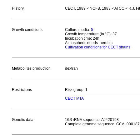
History
CECT, 1989 < NCFB, 1983 < ATCC < R.J. Fi
Growth conditions
Culture media:
5
Growth temperature (in °C): 37
Incubation time: 24h
Atmospheric needs: aerobic
Cultivation conditions for CECT strains
Metabolites production
dextran
Restrictions
Risk group: 1
CECT MTA
Genetic data
16S rRNA sequence: AJ420198
Complete genome sequence: GCA_000187