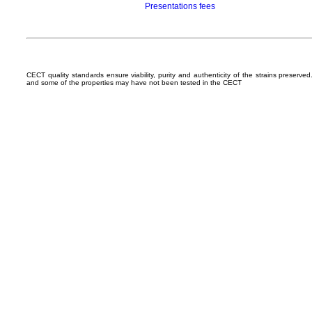
Presentations fees
CECT quality standards ensure viability, purity and authenticity of the strains preserv
and some of the properties may have not been tested in the CECT