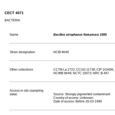
CECT 4071
BACTERIA
Name
Bacillus atrophaeus
Nakamura 1989
Strain designation
NCIB 8649
Other collections
CCTM La 2722; CCUG 11738; CIP 103406; 
NCIMB 8649; NCTC 10073; NRC B-467
Access
in situ
(sampling
data)
Source: Strongly pigmented contaminant
Country of access: Unknown
Date of access: Before 26-03-1990