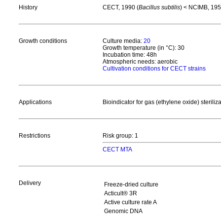
History
CECT, 1990 (
Bacillus subtilis
) < NCIMB, 195
Growth conditions
Culture media:
20
Growth temperature (in °C): 30
Incubation time: 48h
Atmospheric needs: aerobic
Cultivation conditions for CECT strains
Applications
Bioindicator for gas (ethylene oxide) steriliz
Restrictions
Risk group: 1
CECT MTA
Delivery
Freeze-dried culture
Acticult® 3R
Active culture rate A
Genomic DNA