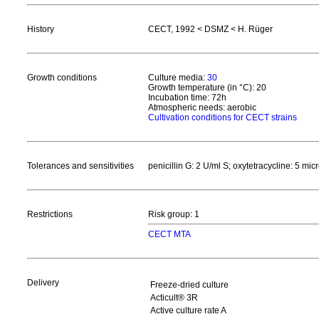
History
CECT, 1992 < DSMZ < H. Rüger
Growth conditions
Culture media:
30
Growth temperature (in °C): 20
Incubation time: 72h
Atmospheric needs: aerobic
Cultivation conditions for CECT strains
Tolerances and sensitivities
penicillin G: 2 U/ml S; oxytetracycline: 5 mic
Restrictions
Risk group: 1
CECT MTA
Delivery
Freeze-dried culture
Acticult® 3R
Active culture rate A