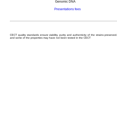
Genomic DNA
Presentations fees
CECT quality standards ensure viability, purity and authenticity of the strains preserv
and some of the properties may have not been tested in the CECT