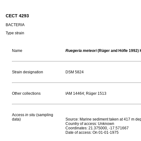
CECT 4293
BACTERIA
Type strain
Name
Ruegeria meteori
(Rüger and Höfle 1992) H
Strain designation
DSM 5824
Other collections
IAM 14464; Rüger 1513
Access
in situ
(sampling
data)
Source: Marine sediment taken at 417 m dept
Country of access: Unknown
Coordinates: 21.375000, -17.571667
Date of access: On 01-01-1975