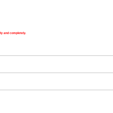
lly and completely.