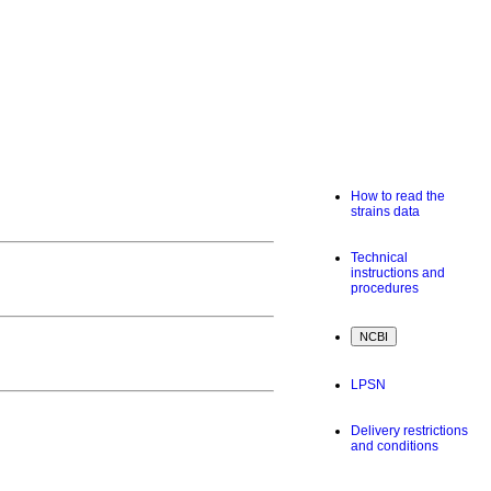
How to read the
strains data
Technical
instructions and
procedures
LPSN
Delivery restrictions
and conditions