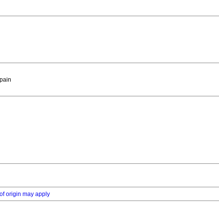
Spain
of origin may apply