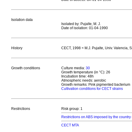
Isolation data
Isolated by: Pujalte, M. J.
Date of isolation: 01-04-1990
History
CECT, 1998 < M.J. Pujalte, Univ. Valencia, 
Growth conditions
Culture media:
30
Growth temperature (in °C): 26
Incubation time: 48h
Atmospheric needs: aerobic
Growth remarks: Pink pigmented bacterium
Cultivation conditions for CECT strains
Restrictions
Risk group: 1
Restrictions on ABS imposed by the country 
CECT MTA