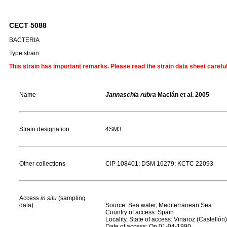
CECT 5088
BACTERIA
Type strain
This strain has important remarks. Please read the strain data sheet carefu
Name
Jannaschia rubra
Macián et al. 2005
Strain designation
4SM3
Other collections
CIP 108401; DSM 16279; KCTC 22093
Access
in situ
(sampling
data)
Source: Sea water, Mediterranean Sea
Country of access: Spain
Locality, State of access: Vinaroz (Castellón)
Date of access: On 01-04-1990