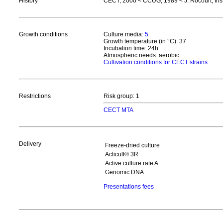
History
CECT, 2000 < CCUG, 1989 < J. Rocourt, Inst
Growth conditions
Culture media:
5
Growth temperature (in °C): 37
Incubation time: 24h
Atmospheric needs: aerobic
Cultivation conditions for CECT strains
Restrictions
Risk group: 1
CECT MTA
Delivery
Freeze-dried culture
Acticult® 3R
Active culture rate A
Genomic DNA
Presentations fees