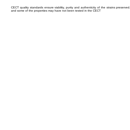
CECT quality standards ensure viability, purity and authenticity of the strains preserv
and some of the properties may have not been tested in the CECT