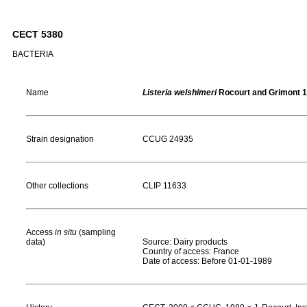
CECT 5380
BACTERIA
Name
Listeria welshimeri
Rocourt and Grimont 
Strain designation
CCUG 24935
Other collections
CLIP 11633
Access
in situ
(sampling
data)
Source: Dairy products
Country of access: France
Date of access: Before 01-01-1989