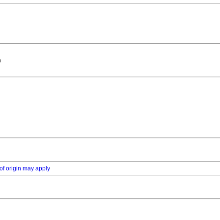
n
of origin may apply