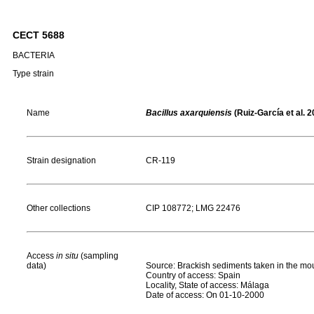
CECT 5688
BACTERIA
Type strain
Name
Bacillus axarquiensis
(Ruiz-García et al. 2
Strain designation
CR-119
Other collections
CIP 108772; LMG 22476
Access
in situ
(sampling
data)
Source: Brackish sediments taken in the mout
Country of access: Spain
Locality, State of access: Málaga
Date of access: On 01-10-2000