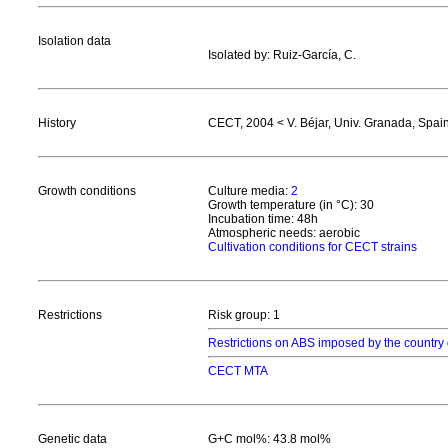
Isolation data
Isolated by: Ruiz-García, C.
History
CECT, 2004 < V. Béjar, Univ. Granada, Spai
Growth conditions
Culture media:
2
Growth temperature (in °C): 30
Incubation time: 48h
Atmospheric needs: aerobic
Cultivation conditions for CECT strains
Restrictions
Risk group: 1
Restrictions on ABS imposed by the country 
CECT MTA
Genetic data
G+C mol%: 43.8 mol%