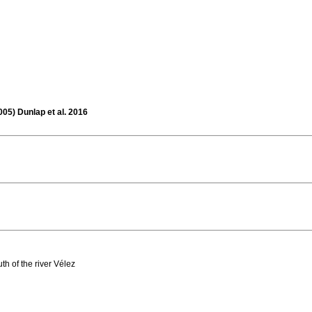
005) Dunlap et al. 2016
h of the river Vélez