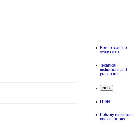
How to read the
strains data
Technical
instructions and
procedures
LPSN
Delivery restrictions
and conditions