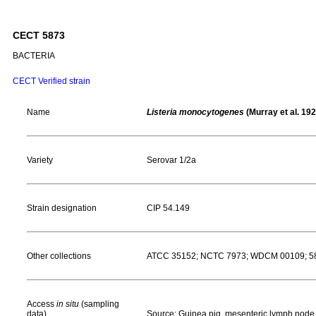
CECT 5873
BACTERIA
CECT Verified strain
Name
Listeria monocytogenes
(Murray et al. 192
Variety
Serovar 1/2a
Strain designation
CIP 54.149
Other collections
ATCC 35152; NCTC 7973; WDCM 00109; 58 X
Access
in situ
(sampling
data)
Source: Guinea pig, mesenteric lymph node