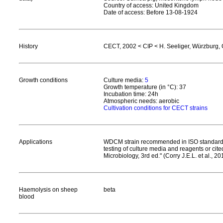
Country of access: United Kingdom
Date of access: Before 13-08-1924
History
CECT, 2002 < CIP < H. Seeliger, Würzburg,
Growth conditions
Culture media:
5
Growth temperature (in °C): 37
Incubation time: 24h
Atmospheric needs: aerobic
Cultivation conditions for CECT strains
Applications
WDCM strain recommended in ISO standards 
testing of culture media and reagents or ci
Microbiology, 3rd ed." (Corry J.E.L. et al., 20
Haemolysis on sheep
beta
blood