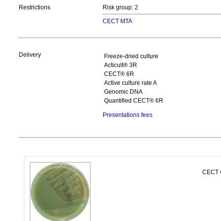
Restrictions
Risk group: 2
CECT MTA
Delivery
Freeze-dried culture
Acticult® 3R
CECT® 6R
Active culture rate A
Genomic DNA
Quantified CECT® 6R
Presentations fees
CECT C