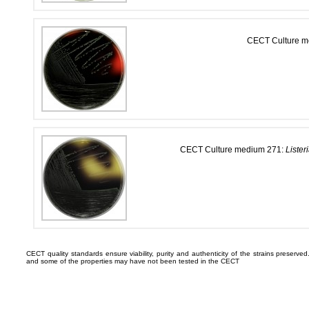
CECT Culture 
CECT Culture medium 271:
Lister
CECT quality standards ensure viability, purity and authenticity of the strains preserv
and some of the properties may have not been tested in the CECT