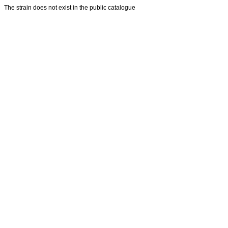
The strain does not exist in the public catalogue