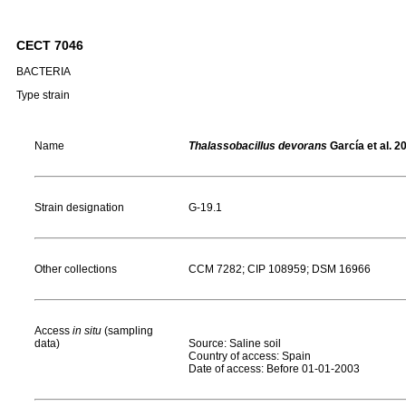
CECT 7046
BACTERIA
Type strain
Name
Thalassobacillus devorans
García et al. 2
Strain designation
G-19.1
Other collections
CCM 7282; CIP 108959; DSM 16966
Access
in situ
(sampling
data)
Source: Saline soil
Country of access: Spain
Date of access: Before 01-01-2003