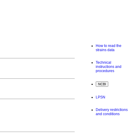
How to read the
strains data
Technical
instructions and
procedures
LPSN
Delivery restrictions
and conditions