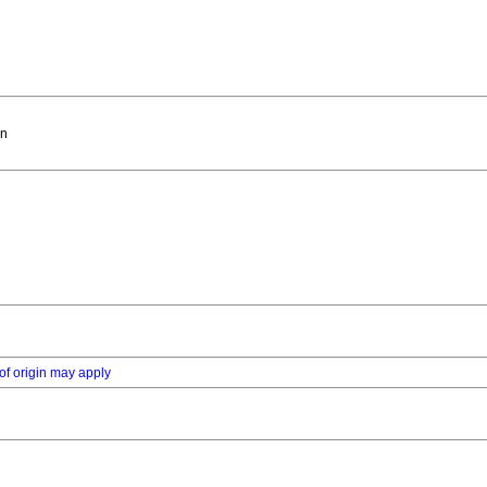
in
of origin may apply