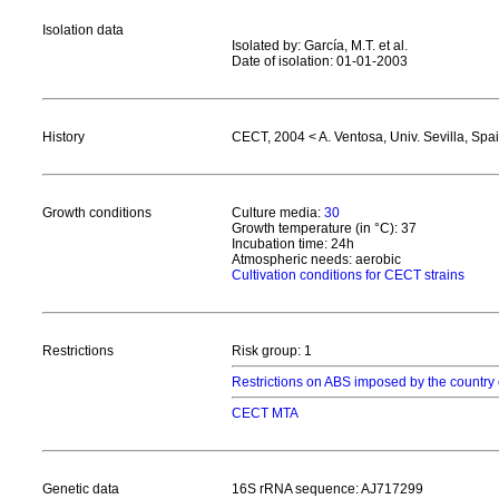
Isolation data
Isolated by: García, M.T. et al.
Date of isolation: 01-01-2003
History
CECT, 2004 < A. Ventosa, Univ. Sevilla, Spa
Growth conditions
Culture media:
30
Growth temperature (in °C): 37
Incubation time: 24h
Atmospheric needs: aerobic
Cultivation conditions for CECT strains
Restrictions
Risk group: 1
Restrictions on ABS imposed by the country 
CECT MTA
Genetic data
16S rRNA sequence: AJ717299