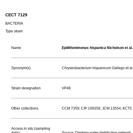
CECT 7129
BACTERIA
Type strain
Name
Epilithonimonas hispanica
Nicholson et al.
Synonym(s)
Chryseobacterium hispanicum
Gallego et al
Strain designation
VP48
Other collections
CCM 7359; CIP 109356; JCM 13554; KCTC
Access
in situ
(sampling
data)
Source: Drinking water distribution network