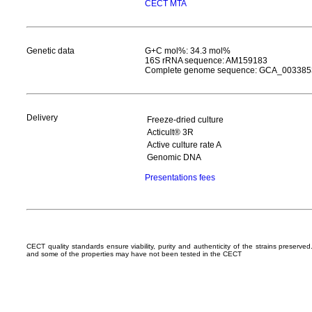
CECT MTA
Genetic data
G+C mol%: 34.3 mol%
16S rRNA sequence: AM159183
Complete genome sequence: GCA_003385
Delivery
Freeze-dried culture
Acticult® 3R
Active culture rate A
Genomic DNA
Presentations fees
CECT quality standards ensure viability, purity and authenticity of the strains preserv
and some of the properties may have not been tested in the CECT