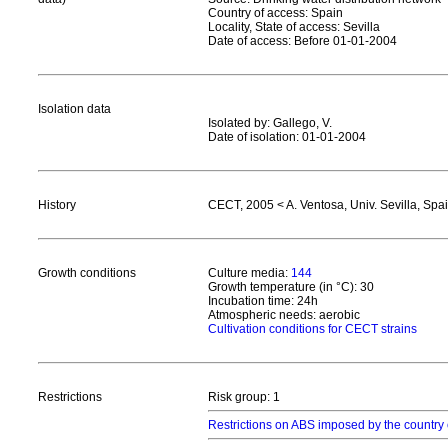
Country of access: Spain
Locality, State of access: Sevilla
Date of access: Before 01-01-2004
Isolation data
Isolated by: Gallego, V.
Date of isolation: 01-01-2004
History
CECT, 2005 < A. Ventosa, Univ. Sevilla, Spa
Growth conditions
Culture media:
144
Growth temperature (in °C): 30
Incubation time: 24h
Atmospheric needs: aerobic
Cultivation conditions for CECT strains
Restrictions
Risk group: 1
Restrictions on ABS imposed by the country 