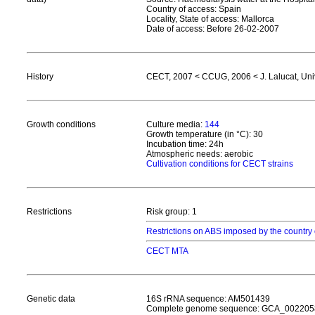
Country of access: Spain
Locality, State of access: Mallorca
Date of access: Before 26-02-2007
History
CECT, 2007 < CCUG, 2006 < J. Lalucat, Univ.
Growth conditions
Culture media:
144
Growth temperature (in °C): 30
Incubation time: 24h
Atmospheric needs: aerobic
Cultivation conditions for CECT strains
Restrictions
Risk group: 1
Restrictions on ABS imposed by the country 
CECT MTA
Genetic data
16S rRNA sequence: AM501439
Complete genome sequence: GCA_002205