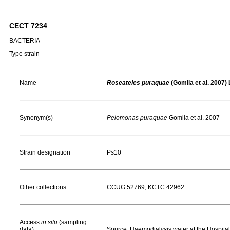
CECT 7234
BACTERIA
Type strain
Name
Roseateles puraquae
(Gomila et al. 2007) L
Synonym(s)
Pelomonas puraquae
Gomila et al. 2007
Strain designation
Ps10
Other collections
CCUG 52769; KCTC 42962
Access
in situ
(sampling
data)
Source: Haemodialysis water at the Hospital