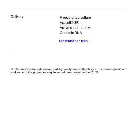
Delivery
Freeze-dried culture
Acticult® 3R
Active culture rate A
Genomic DNA
Presentations fees
CECT quality standards ensure viability, purity and authenticity of the strains preserv
and some of the properties may have not been tested in the CECT