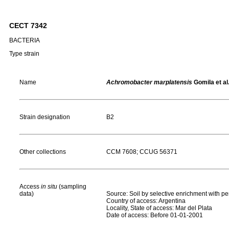
CECT 7342
BACTERIA
Type strain
Name
Achromobacter marplatensis
Gomila et al
Strain designation
B2
Other collections
CCM 7608; CCUG 56371
Access
in situ
(sampling
data)
Source: Soil by selective enrichment with p
Country of access: Argentina
Locality, State of access: Mar del Plata
Date of access: Before 01-01-2001