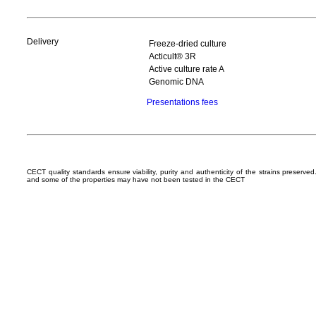
Delivery
Freeze-dried culture
Acticult® 3R
Active culture rate A
Genomic DNA
Presentations fees
CECT quality standards ensure viability, purity and authenticity of the strains preserv
and some of the properties may have not been tested in the CECT