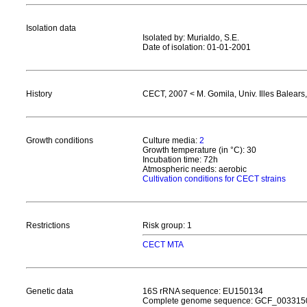
Isolation data
Isolated by: Murialdo, S.E.
Date of isolation: 01-01-2001
History
CECT, 2007 < M. Gomila, Univ. Illes Balears
Growth conditions
Culture media:
2
Growth temperature (in °C): 30
Incubation time: 72h
Atmospheric needs: aerobic
Cultivation conditions for CECT strains
Restrictions
Risk group: 1
CECT MTA
Genetic data
16S rRNA sequence: EU150134
Complete genome sequence: GCF_00331