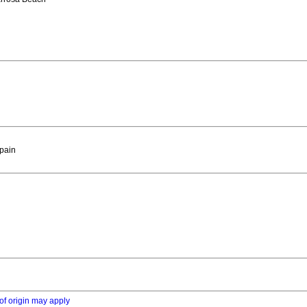
Spain
of origin may apply