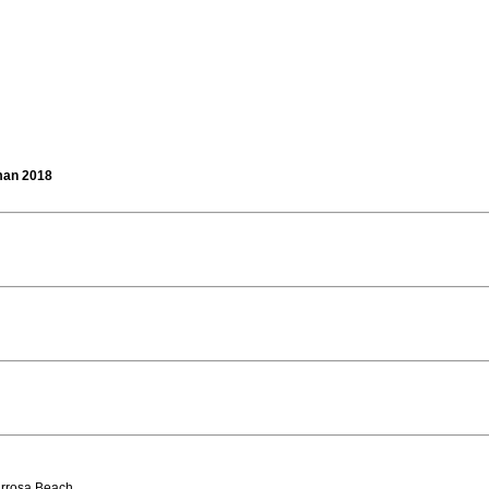
man 2018
arrosa Beach