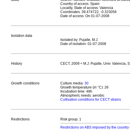
Country of access: Spain
Locality, State of access: Valencia
Coordinates: 39.474722, -0.323056
Date of access: On 01-07-2008
Isolation data
Isolated by: Pujalte, M.J.
Date of isolation: 01-07-2008
History
CECT, 2009 < M.J. Pujalte, Univ. Valencia, 
Growth conditions
Culture media:
30
Growth temperature (in °C): 26
Incubation time: 48h
Atmospheric needs: aerobic
Cultivation conditions for CECT strains
Restrictions
Risk group: 1
Restrictions on ABS imposed by the country 