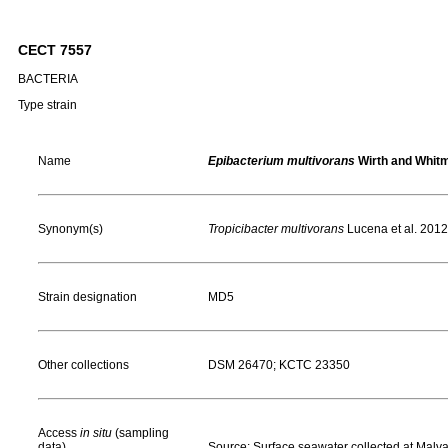
CECT 7557
BACTERIA
Type strain
Name
Epibacterium multivorans
Wirth and Whit
Synonym(s)
Tropicibacter multivorans
Lucena et al. 2012
Strain designation
MD5
Other collections
DSM 26470; KCTC 23350
Access
in situ
(sampling
data)
Source: Surface seawater collected at Malv