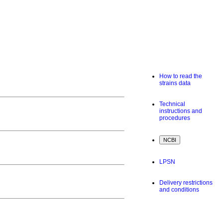
How to read the
strains data
Technical
instructions and
procedures
LPSN
Delivery restrictions
and conditions