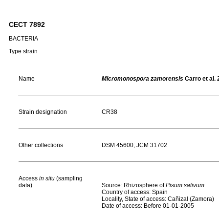
CECT 7892
BACTERIA
Type strain
Name
Micromonospora zamorensis
Carro et al.
Strain designation
CR38
Other collections
DSM 45600; JCM 31702
Access
in situ
(sampling
data)
Source: Rhizosphere of
Pisum
sativum
Country of access: Spain
Locality, State of access: Cañizal (Zamora)
Date of access: Before 01-01-2005