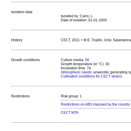
Isolation data
Isolated by: Carro, L.
Date of isolation: 01-01-2005
History
CECT, 2011 < M.E. Trujillo, Univ. Salamanca
Growth conditions
Culture media:
56
Growth temperature (in °C): 30
Incubation time: 7d
Atmospheric needs
: anaerobic generating 
Cultivation conditions for CECT strains
Restrictions
Risk group: 1
Restrictions on ABS imposed by the country 
CECT MTA