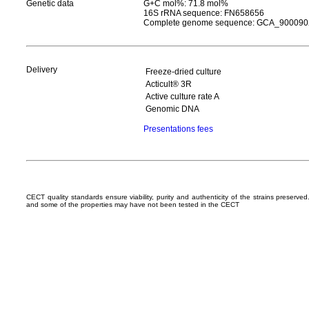
Genetic data
G+C mol%: 71.8 mol%
16S rRNA sequence: FN658656
Complete genome sequence: GCA_900090
Delivery
Freeze-dried culture
Acticult® 3R
Active culture rate A
Genomic DNA
Presentations fees
CECT quality standards ensure viability, purity and authenticity of the strains preserv
and some of the properties may have not been tested in the CECT