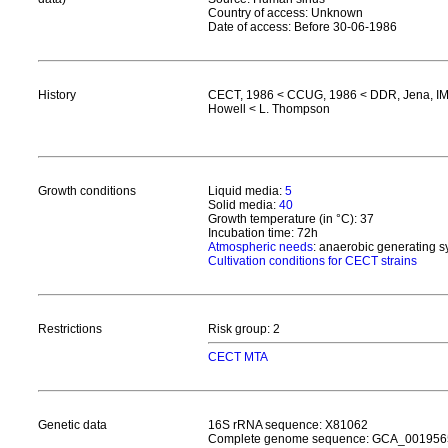
Country of access: Unknown
Date of access: Before 30-06-1986
History
CECT, 1986 < CCUG, 1986 < DDR, Jena, IME
Howell < L. Thompson
Growth conditions
Liquid media:
5
Solid media:
40
Growth temperature (in °C): 37
Incubation time: 72h
Atmospheric needs
: anaerobic generating 
Cultivation conditions for CECT strains
Restrictions
Risk group: 2
CECT MTA
Genetic data
16S rRNA sequence: X81062
Complete genome sequence: GCA_001956