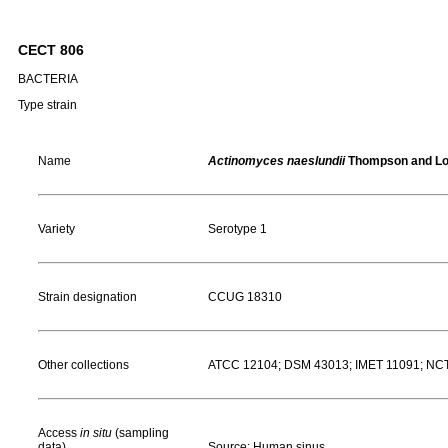
CECT 806
BACTERIA
Type strain
Name
Actinomyces naeslundii
Thompson and Lo
Variety
Serotype 1
Strain designation
CCUG 18310
Other collections
ATCC 12104; DSM 43013; IMET 11091; NC
Access
in situ
(sampling
data)
Source: Human sinus