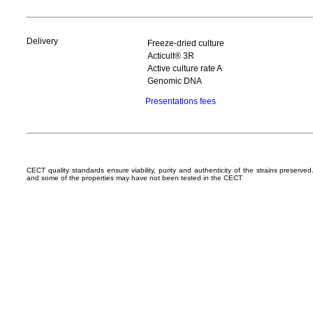
Delivery
Freeze-dried culture
Acticult® 3R
Active culture rate A
Genomic DNA
Presentations fees
CECT quality standards ensure viability, purity and authenticity of the strains preserv
and some of the properties may have not been tested in the CECT