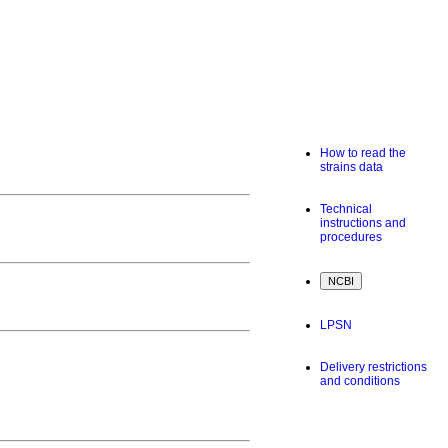
How to read the
strains data
Technical
instructions and
procedures
LPSN
Delivery restrictions
and conditions