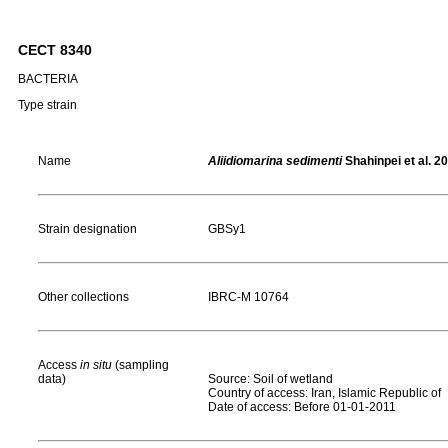
CECT 8340
BACTERIA
Type strain
Name
Aliidiomarina sedimenti
Shahinpei et al. 2
Strain designation
GBSy1
Other collections
IBRC-M 10764
Access
in situ
(sampling
data)
Source: Soil of wetland
Country of access: Iran, Islamic Republic of
Date of access: Before 01-01-2011