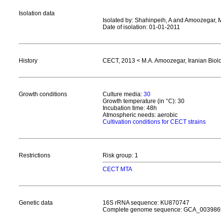
Isolation data
Isolated by: Shahinpeih, A and Amoozegar, 
Date of isolation: 01-01-2011
History
CECT, 2013 < M.A. Amoozegar, Iranian Biolo
Growth conditions
Culture media:
30
Growth temperature (in °C): 30
Incubation time: 48h
Atmospheric needs: aerobic
Cultivation conditions for CECT strains
Restrictions
Risk group: 1
CECT MTA
Genetic data
16S rRNA sequence: KU870747
Complete genome sequence: GCA_003986