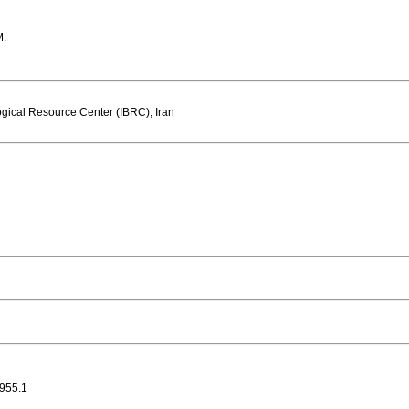
M.
gical Resource Center (IBRC), Iran
955.1