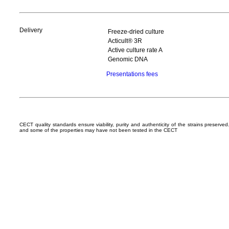
Delivery
Freeze-dried culture
Acticult® 3R
Active culture rate A
Genomic DNA
Presentations fees
CECT quality standards ensure viability, purity and authenticity of the strains preserv
and some of the properties may have not been tested in the CECT