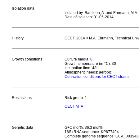
Isolation data
Isolated by: Bantleon, A. and Ehrmann, M.A.
Date of isolation: 01-05-2014
History
CECT, 2014 < M.A. Ehrmann, Technical Uni
Growth conditions
Culture media:
8
Growth temperature (in °C): 30
Incubation time: 48h
Atmospheric needs: aerobic
Cultivation conditions for CECT strains
Restrictions
Risk group: 1
CECT MTA
Genetic data
G+C mol%: 36.3 mol%
16S rRNA sequence: KP677494
Complete genome sequence: GCA_003946