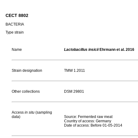
CECT 8802
BACTERIA
Type strain
Name
Lactobacillus insicii
Ehrmann et al. 2016
Strain designation
TMW 1.2011
Other collections
DSM 29801
Access
in situ
(sampling
data)
Source: Fermented raw meat
Country of access: Germany
Date of access: Before 01-05-2014