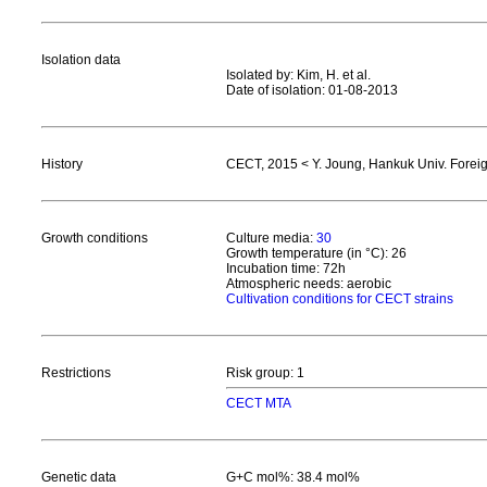
Isolation data
Isolated by: Kim, H. et al.
Date of isolation: 01-08-2013
History
CECT, 2015 < Y. Joung, Hankuk Univ. Foreig
Growth conditions
Culture media:
30
Growth temperature (in °C): 26
Incubation time: 72h
Atmospheric needs: aerobic
Cultivation conditions for CECT strains
Restrictions
Risk group: 1
CECT MTA
Genetic data
G+C mol%: 38.4 mol%