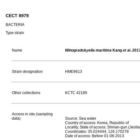
CECT 8979
BACTERIA
Type strain
Name
Winogradskyella maritima
Kang et al. 201
Strain designation
HME9613
Other collections
KCTC 42189
Access
in situ
(sampling
data)
Source: Sea water
Country of access: Korea, Republic of
Locality, State of access: Shinan-gun (Jeol
Coordinates: 35.024444, 126.170278
Date of access: Before 01-08-2013