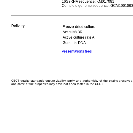
16S rRNA sequence: KM017081
Complete genome sequence: GCM100189
Delivery
Freeze-dried culture
Acticult® 3R
Active culture rate A
Genomic DNA
Presentations fees
CECT quality standards ensure viability, purity and authenticity of the strains preserv
and some of the properties may have not been tested in the CECT