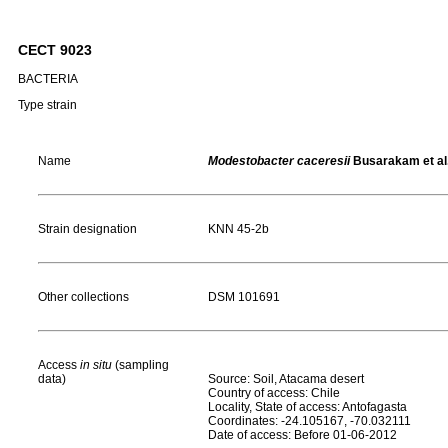
CECT 9023
BACTERIA
Type strain
Name
Modestobacter caceresii
Busarakam et al
Strain designation
KNN 45-2b
Other collections
DSM 101691
Access
in situ
(sampling
data)
Source: Soil, Atacama desert
Country of access: Chile
Locality, State of access: Antofagasta
Coordinates: -24.105167, -70.032111
Date of access: Before 01-06-2012