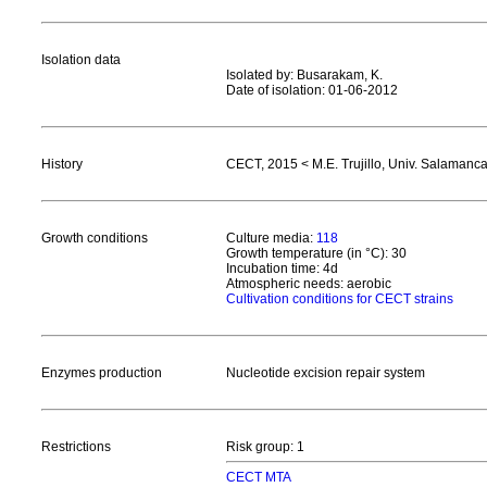
Isolation data
Isolated by: Busarakam, K.
Date of isolation: 01-06-2012
History
CECT, 2015 < M.E. Trujillo, Univ. Salamanc
Growth conditions
Culture media:
118
Growth temperature (in °C): 30
Incubation time: 4d
Atmospheric needs: aerobic
Cultivation conditions for CECT strains
Enzymes production
Nucleotide excision repair system
Restrictions
Risk group: 1
CECT MTA