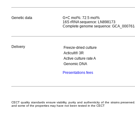
Genetic data
G+C mol%: 72.5 mol%
16S rRNA sequence: LN898173
Complete genome sequence: GCA_000761
Delivery
Freeze-dried culture
Acticult® 3R
Active culture rate A
Genomic DNA
Presentations fees
CECT quality standards ensure viability, purity and authenticity of the strains preserv
and some of the properties may have not been tested in the CECT