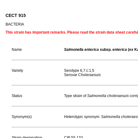
CECT 915
BACTERIA
This strain has important remarks. Please read the strain data sheet carefu
Name
Salmonella enterica
subsp.
enterica
(ex K
Variety
Serotype 6,7:c:1,5
Serovar Choleraesuis
Status
Type strain of
Salmonella choleraesuis
corr
Synonym(s)
Heterotypic synonym:
Salmonella choleraes
Strain designation
CIP 55.133