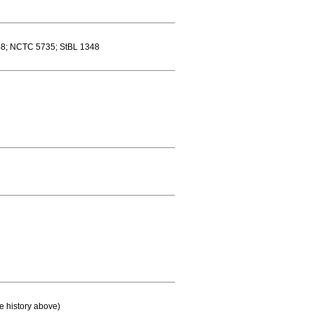
8; NCTC 5735; StBL 1348
e history above)