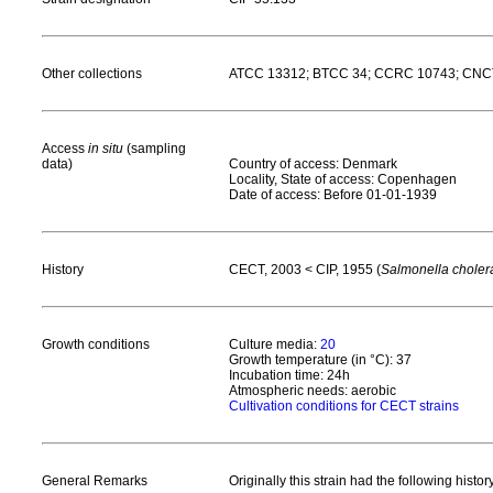
Other collections
ATCC 13312; BTCC 34; CCRC 10743; CNCTC
Access
in situ
(sampling
data)
Country of access: Denmark
Locality, State of access: Copenhagen
Date of access: Before 01-01-1939
History
CECT, 2003 < CIP, 1955 (
Salmonella choler
Growth conditions
Culture media:
20
Growth temperature (in °C): 37
Incubation time: 24h
Atmospheric needs: aerobic
Cultivation conditions for CECT strains
General Remarks
Originally this strain had the following his