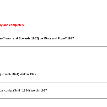
lly and completely.
auffmann and Edwards 1952) Le Minor and Popoff 1987
ig. (Smith 1894) Weldin 1927
uis
corrig. (Smith 1894) Weldin 1927