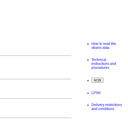
How to read the
strains data
Technical
instructions and
procedures
LPSN
Delivery restrictions
and conditions