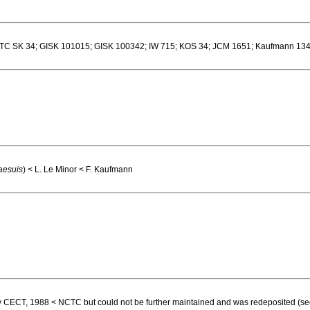
 SK 34; GISK 101015; GISK 100342; IW 715; KOS 34; JCM 1651; Kaufmann 134
aesuis
) < L. Le Minor < F. Kaufmann
tory CECT, 1988 < NCTC but could not be further maintained and was redeposited (se