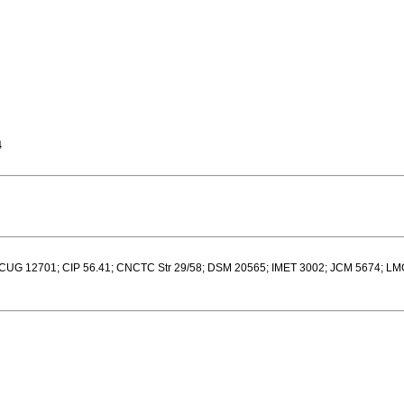
4
UG 12701; CIP 56.41; CNCTC Str 29/58; DSM 20565; IMET 3002; JCM 5674; L