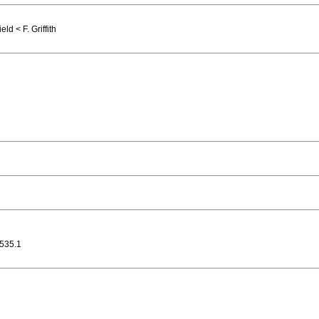
d < F. Griffith
535.1