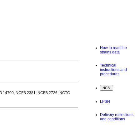
How to read the
strains data
Technical
instructions and
procedures
MG 14700; NCFB 2381; NCFB 2726; NCTC
LPSN
Delivery restrictions
and conditions