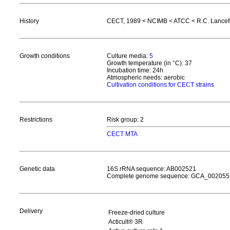
History
CECT, 1989 < NCIMB < ATCC < R.C. Lancefiel
Growth conditions
Culture media:
5
Growth temperature (in °C): 37
Incubation time: 24h
Atmospheric needs: aerobic
Cultivation conditions for CECT strains
Restrictions
Risk group: 2
CECT MTA
Genetic data
16S rRNA sequence: AB002521
Complete genome sequence: GCA_002055
Delivery
Freeze-dried culture
Acticult® 3R