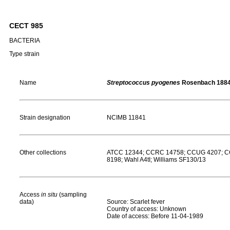
CECT 985
BACTERIA
Type strain
Name
Streptococcus pyogenes
Rosenbach 188
Strain designation
NCIMB 11841
Other collections
ATCC 12344; CCRC 14758; CCUG 4207; CC
8198; Wahl A4tI; Williams SF130/13
Access
in situ
(sampling
data)
Source: Scarlet fever
Country of access: Unknown
Date of access: Before 11-04-1989