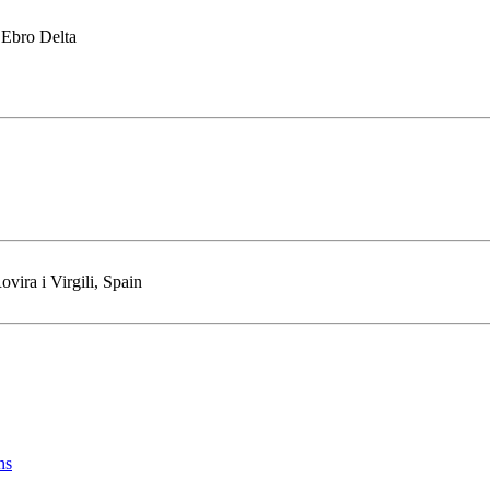
 Ebro Delta
vira i Virgili, Spain
ns