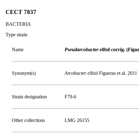
CECT 7837
BACTERIA
Type strain
Name
Pseudarcobacter ellisii
corrig. (Figue
Synonym(s)
Arcobacter ellisii
Figueras et al. 2011
Strain designation
F79-6
Other collections
LMG 26155