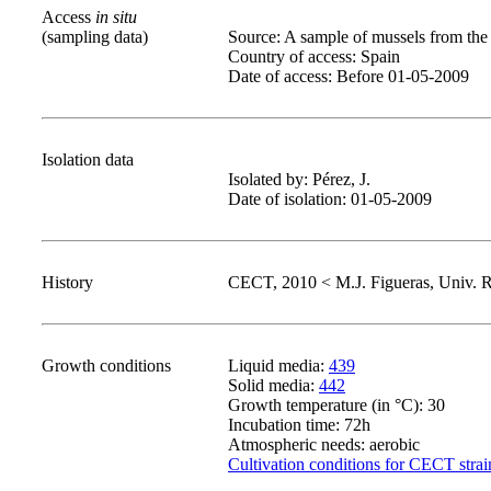
Access
in situ
(sampling data)
Source: A sample of mussels from the
Country of access: Spain
Date of access: Before 01-05-2009
Isolation data
Isolated by: Pérez, J.
Date of isolation: 01-05-2009
History
CECT, 2010 < M.J. Figueras, Univ. Ro
Growth conditions
Liquid media:
439
Solid media:
442
Growth temperature (in °C): 30
Incubation time: 72h
Atmospheric needs: aerobic
Cultivation conditions for CECT strai