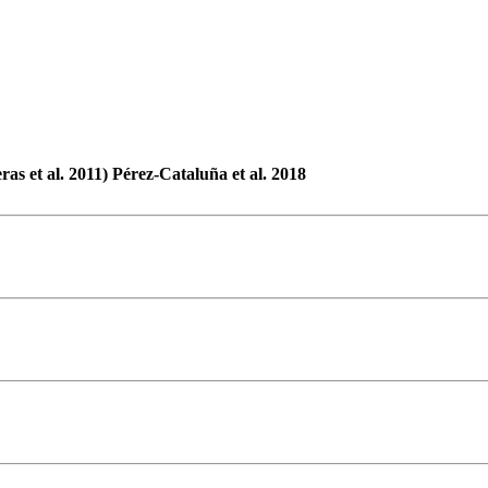
ras et al. 2011) Pérez-Cataluña et al. 2018