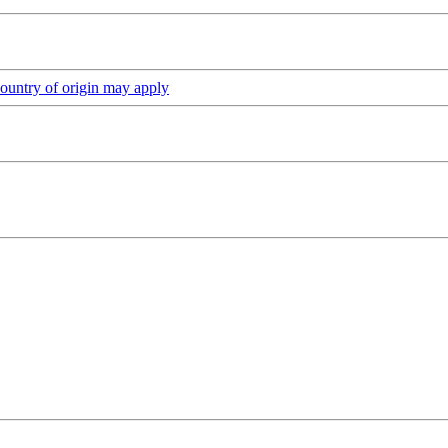
ountry of origin may apply