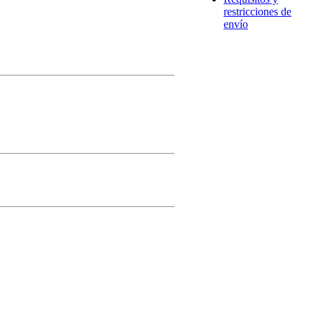
restricciones de
envío