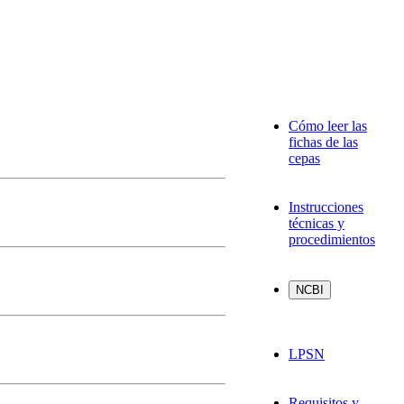
Cómo leer las
fichas de las
cepas
Instrucciones
técnicas y
procedimientos
LPSN
Requisitos y