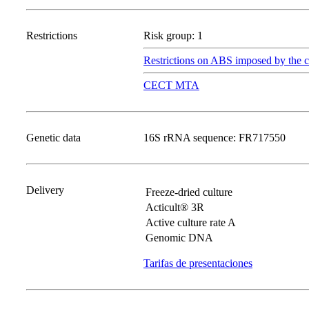
Restrictions
Risk group: 1
Restrictions on ABS imposed by the c
CECT MTA
Genetic data
16S rRNA sequence: FR717550
Delivery
Freeze-dried culture
Acticult® 3R
Active culture rate A
Genomic DNA
Tarifas de presentaciones