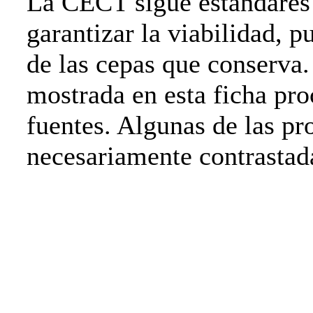
La CECT sigue estándares 
garantizar la viabilidad, p
de las cepas que conserva
mostrada en esta ficha pro
fuentes. Algunas de las pr
necesariamente contrasta