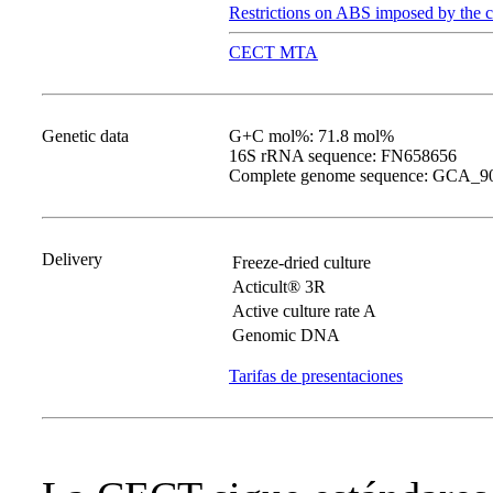
Restrictions on ABS imposed by the c
CECT MTA
Genetic data
G+C mol%: 71.8 mol%
16S rRNA sequence: FN658656
Complete genome sequence: GCA_9
Delivery
Freeze-dried culture
Acticult® 3R
Active culture rate A
Genomic DNA
Tarifas de presentaciones