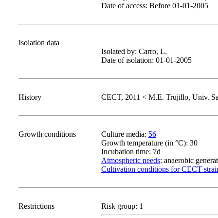
Date of access: Before 01-01-2005
Isolation data
Isolated by: Carro, L.
Date of isolation: 01-01-2005
History
CECT, 2011 < M.E. Trujillo, Univ. S
Growth conditions
Culture media:
56
Growth temperature (in °C): 30
Incubation time: 7d
Atmospheric needs
: anaerobic genera
Cultivation conditions for CECT strai
Restrictions
Risk group: 1