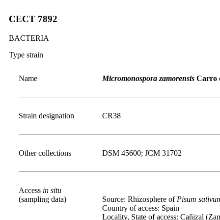
CECT 7892
BACTERIA
Type strain
Name
Micromonospora zamorensis
Carro e
Strain designation
CR38
Other collections
DSM 45600; JCM 31702
Access
in situ
(sampling data)
Source: Rhizosphere of
Pisum
sativu
Country of access: Spain
Locality, State of access: Cañizal (Za