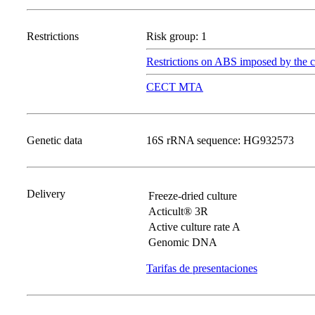
Restrictions
Risk group: 1
Restrictions on ABS imposed by the c
CECT MTA
Genetic data
16S rRNA sequence: HG932573
Delivery
Freeze-dried culture
Acticult® 3R
Active culture rate A
Genomic DNA
Tarifas de presentaciones