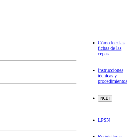
Cómo leer las
fichas de las
cepas
Instrucciones
técnicas y
procedimientos
LPSN
Requisitos y