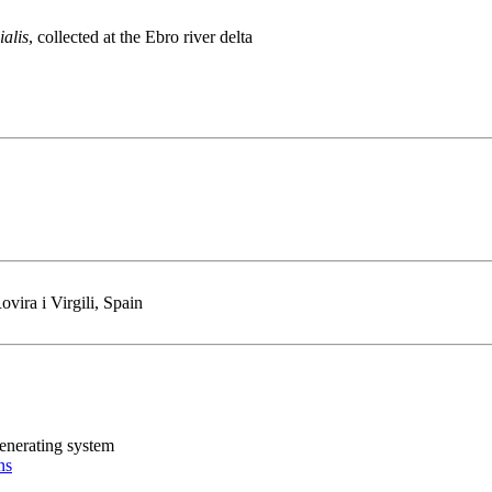
ialis
, collected at the Ebro river delta
vira i Virgili, Spain
generating system
ns