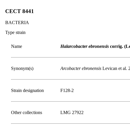
CECT 8441
BACTERIA
Type strain
Name
Halarcobacter ebronensis
corrig. (Le
Synonym(s)
Arcobacter ebronensis
Levican et al. 
Strain designation
F128-2
Other collections
LMG 27922