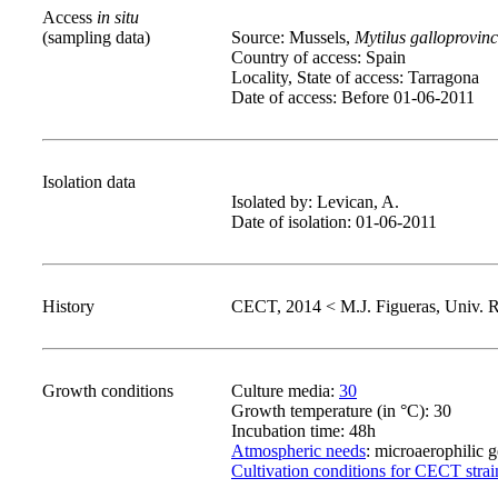
Access
in situ
(sampling data)
Source: Mussels,
Mytilus galloprovinc
Country of access: Spain
Locality, State of access: Tarragona
Date of access: Before 01-06-2011
Isolation data
Isolated by: Levican, A.
Date of isolation: 01-06-2011
History
CECT, 2014 < M.J. Figueras, Univ. Ro
Growth conditions
Culture media:
30
Growth temperature (in °C): 30
Incubation time: 48h
Atmospheric needs
: microaerophilic 
Cultivation conditions for CECT strai