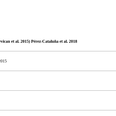
vican et al. 2015) Pérez-Cataluña et al. 2018
2015