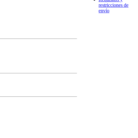
restricciones de
envío