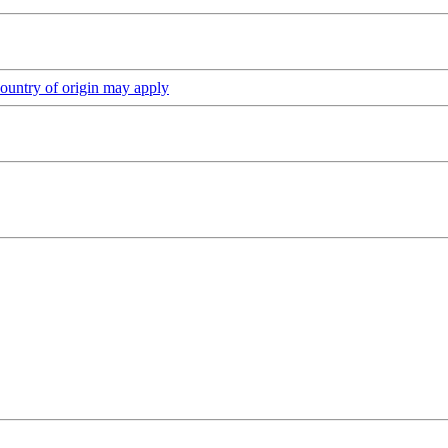
ountry of origin may apply