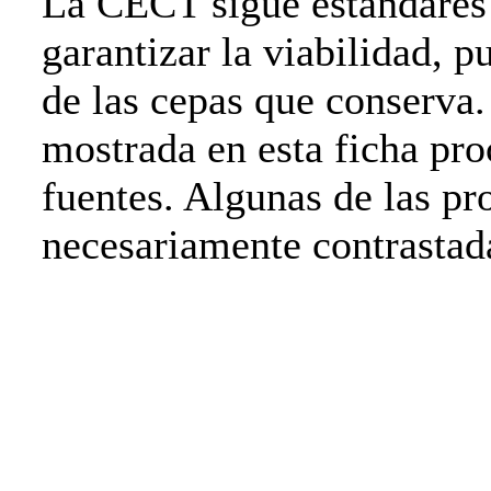
La CECT sigue estándares 
garantizar la viabilidad, p
de las cepas que conserva
mostrada en esta ficha pro
fuentes. Algunas de las pr
necesariamente contrasta