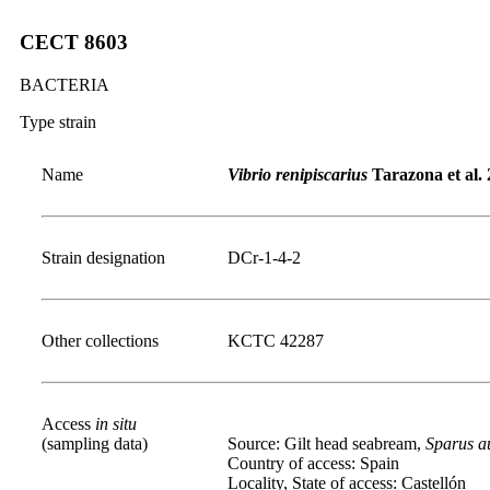
CECT 8603
BACTERIA
Type strain
Name
Vibrio renipiscarius
Tarazona et al.
Strain designation
DCr-1-4-2
Other collections
KCTC 42287
Access
in situ
(sampling data)
Source: Gilt head seabream,
Sparus a
Country of access: Spain
Locality, State of access: Castellón