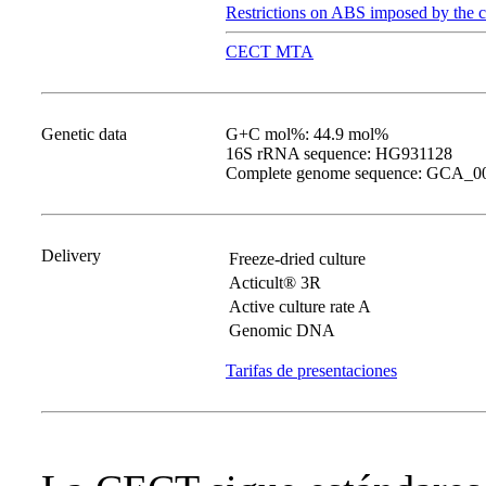
Restrictions on ABS imposed by the c
CECT MTA
Genetic data
G+C mol%: 44.9 mol%
16S rRNA sequence: HG931128
Complete genome sequence: GCA_0
Delivery
Freeze-dried culture
Acticult® 3R
Active culture rate A
Genomic DNA
Tarifas de presentaciones