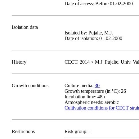
Date of access: Before 01-02-2000
Isolation data
Isolated by: Pujalte, M.J.
Date of isolation: 01-02-2000
History
CECT, 2014 < M.J. Pujalte, Univ. Val
Growth conditions
Culture media:
30
Growth temperature (in °C): 26
Incubation time: 48h
Atmospheric needs: aerobic
Cultivation conditions for CECT strai
Restrictions
Risk group: 1